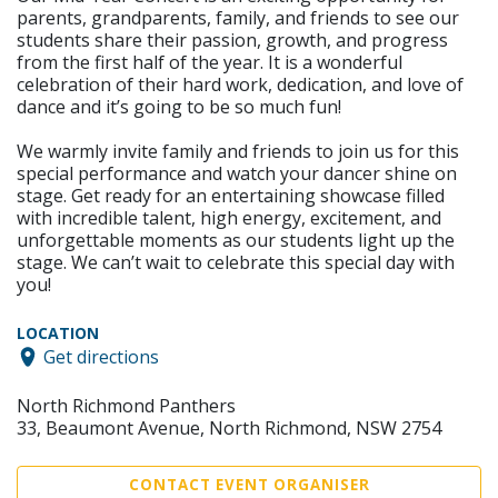
parents, grandparents, family, and friends to see our
students share their passion, growth, and progress
from the first half of the year. It is a wonderful
celebration of their hard work, dedication, and love of
dance and it’s going to be so much fun!
We warmly invite family and friends to join us for this
special performance and watch your dancer shine on
stage. Get ready for an entertaining showcase filled
with incredible talent, high energy, excitement, and
unforgettable moments as our students light up the
stage. We can’t wait to celebrate this special day with
you!
LOCATION
Get directions
North Richmond Panthers
33, Beaumont Avenue, North Richmond, NSW 2754
CONTACT EVENT ORGANISER