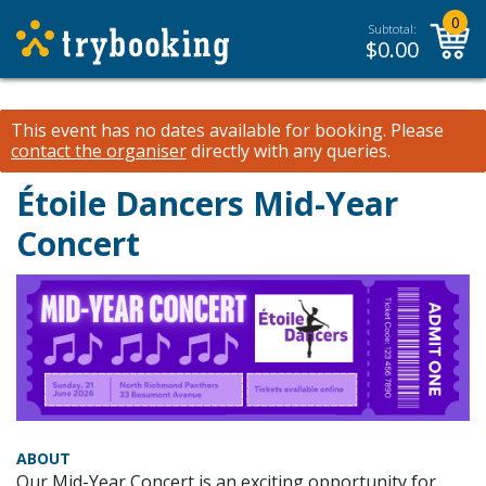
0
Subtotal:
$
0.00
This event has no dates available for booking.
Please
contact the organiser
directly with any queries.
Étoile Dancers Mid-Year
Concert
ABOUT
Our Mid-Year Concert is an exciting opportunity for