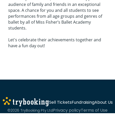
audience of family and friends in an exceptional
space. A chance for you and all students to see
performances from all age groups and genres of
ballet by all of Miss Fisher’s Ballet Academy
students.
Let's celebrate their achievements together and
have a fun day out!
Sell Tickets
Fundraising
About Us
Privacy policy
Terms of Use
©2026 TryBooking Pty Ltd