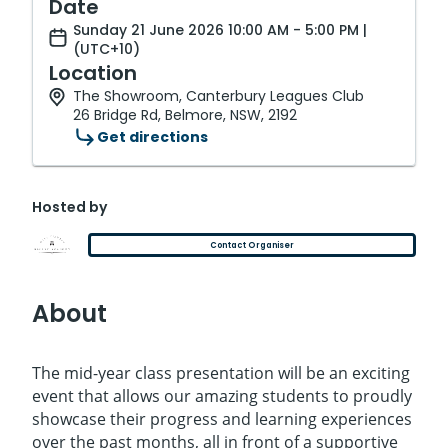
Date
Sunday 21 June 2026 10:00 AM - 5:00 PM |
(UTC+10)
Location
The Showroom, Canterbury Leagues Club
26 Bridge Rd, Belmore, NSW, 2192
Get directions
Hosted by
Contact Organiser
About
The mid-year class presentation will be an exciting
event that allows our amazing students to proudly
showcase their progress and learning experiences
over the past months, all in front of a supportive