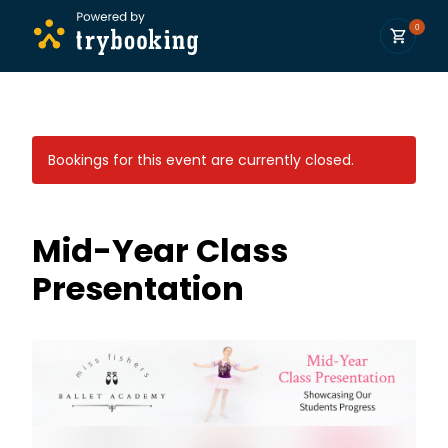
0
Bookings for this event are currently closed.
Mid-Year Class
Presentation