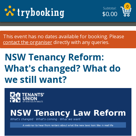
0
Subtotal:
$
0.00
This event has no dates available for booking.
Please
contact the organiser
directly with any queries.
NSW Tenancy Reform:
What's changed? What do
we still want?