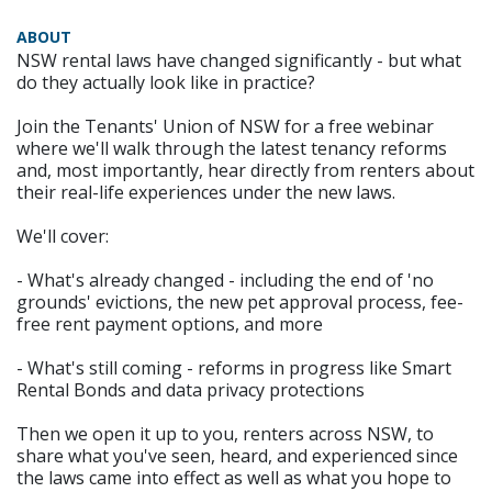
ABOUT
NSW rental laws have changed significantly - but what
do they actually look like in practice?
Join the Tenants' Union of NSW for a free webinar
where we'll walk through the latest tenancy reforms
and, most importantly, hear directly from renters about
their real-life experiences under the new laws.
We'll cover:
- What's already changed - including the end of 'no
grounds' evictions, the new pet approval process, fee-
free rent payment options, and more
- What's still coming - reforms in progress like Smart
Rental Bonds and data privacy protections
Then we open it up to you, renters across NSW, to
share what you've seen, heard, and experienced since
the laws came into effect as well as what you hope to