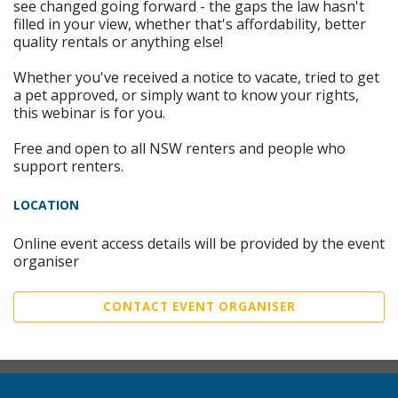
see changed going forward - the gaps the law hasn't
filled in your view, whether that's affordability, better
quality rentals or anything else!
Whether you've received a notice to vacate, tried to get
a pet approved, or simply want to know your rights,
this webinar is for you.
Free and open to all NSW renters and people who
support renters.
LOCATION
Online event access details will be provided by the event
organiser
CONTACT EVENT ORGANISER