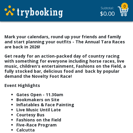
0
Subtotal:
$
0.00
Mark your calendars, round up your friends and family
and start planning your outfits - The Annual Tara Races
are back in 2026!
Get ready for an action-packed day of country racing
with something for everyone including horse races, live
music, children's entertainment, Fashions on the Field, a
fully stocked bar, delicious food and back by popular
demand the Novelty Foot Race!
Event Highlights
Gates Open - 11.30am
Bookmakers on Site
Inflatables & Face Painting
Live Music Until Late
Courtesy Bus
Fashions on the Field
Five-Race Program
Calcutta