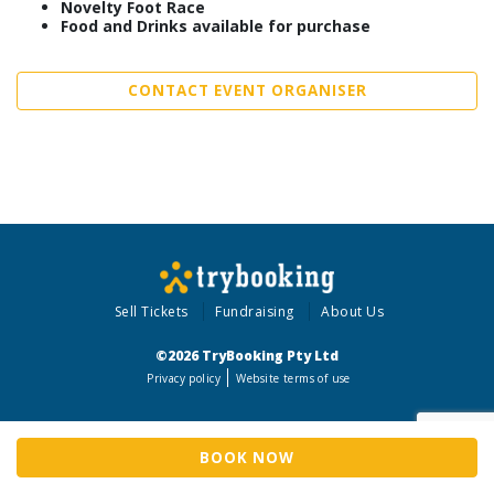
Novelty Foot Race
Food and Drinks available for purchase
CONTACT EVENT ORGANISER
Sell Tickets
Fundraising
About Us
©2026 TryBooking Pty Ltd
Privacy policy
Website terms of use
BOOK NOW