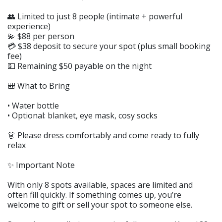
👥 Limited to just 8 people (intimate + powerful
experience)
💫 $88 per person
💳 $38 deposit to secure your spot (plus small booking
fee)
💵 Remaining $50 payable on the night
🎒 What to Bring
• Water bottle
• Optional: blanket, eye mask, cosy socks
👗 Please dress comfortably and come ready to fully
relax
✨ Important Note
With only 8 spots available, spaces are limited and
often fill quickly. If something comes up, you’re
welcome to gift or sell your spot to someone else.