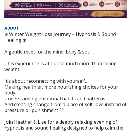
ABOUT
❄️ Winter Weight Loss Journey – Hypnosis & Sound
Healing ❄️
A gentle reset for the mind, body & soul…
This experience is about so much more than losing
weight.
It’s about reconnecting with yourself…
Making healthier, more nourishing choices for your
body…
Understanding emotional habits and patterns…
And creating change from a place of self-love instead of
pressure or punishment 🤍
Join Heather & Lise for a deeply relaxing evening of
hypnosis and sound healing designed to help calm the