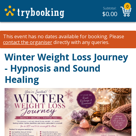
0
Subtotal:
$
0.00
This event has no dates available for booking.
Please
contact the organiser
directly with any queries.
Winter Weight Loss Journey
- Hypnosis and Sound
Healing