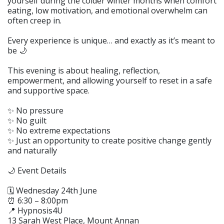
yourself during the colder winter months when comfort
eating, low motivation, and emotional overwhelm can
often creep in.
Every experience is unique… and exactly as it’s meant to
be 🌙
This evening is about healing, reflection,
empowerment, and allowing yourself to reset in a safe
and supportive space.
✨ No pressure
✨ No guilt
✨ No extreme expectations
✨ Just an opportunity to create positive change gently
and naturally
🌙 Event Details
🗓 Wednesday 24th June
⏰ 6:30 – 8:00pm
📍 Hypnosis4U
13 Sarah West Place, Mount Annan