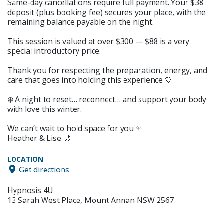
Same-day cancellations require full payment. Your $38
deposit (plus booking fee) secures your place, with the
remaining balance payable on the night.
This session is valued at over $300 — $88 is a very
special introductory price.
Thank you for respecting the preparation, energy, and
care that goes into holding this experience 🤍
❄️ A night to reset… reconnect… and support your body
with love this winter.
We can’t wait to hold space for you ✨
Heather & Lise 🌙
LOCATION
Get directions
Hypnosis 4U
13 Sarah West Place, Mount Annan NSW 2567