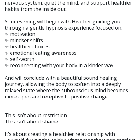
nervous system, quiet the mind, and support healthier
habits from the inside out.
Your evening will begin with Heather guiding you
through a gentle hypnosis experience focused on:
✨ motivation
✨ mindset shifts
✨ healthier choices
✨ emotional eating awareness
✨ self-worth
✨ reconnecting with your body in a kinder way
And will conclude with a beautiful sound healing
journey, allowing the body to soften into a deeply
relaxed state where the subconscious mind becomes
more open and receptive to positive change.
This isn’t about restriction.
This isn’t about shame.
It’s about creating a healthier relationship with