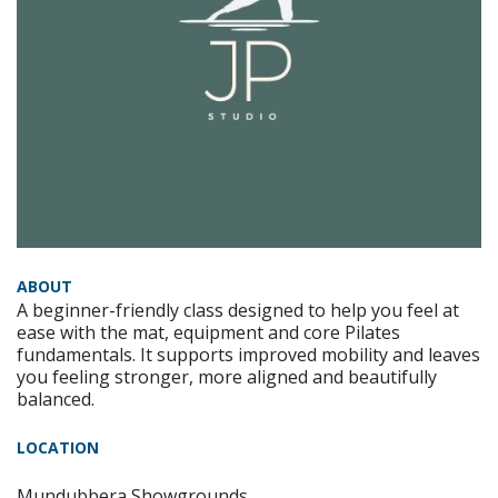
ABOUT
A beginner-friendly class designed to help you feel at
ease with the mat, equipment and core Pilates
fundamentals. It supports improved mobility and leaves
you feeling stronger, more aligned and beautifully
balanced.
LOCATION
Mundubbera Showgrounds