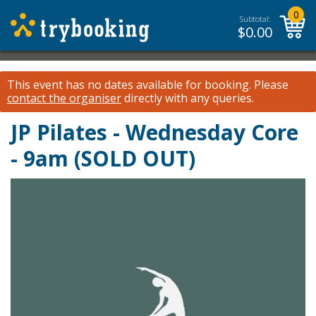
0
Subtotal:
$
0.00
This event has no dates available for booking.
Please
contact the organiser
directly with any queries.
JP Pilates - Wednesday Core
- 9am (SOLD OUT)