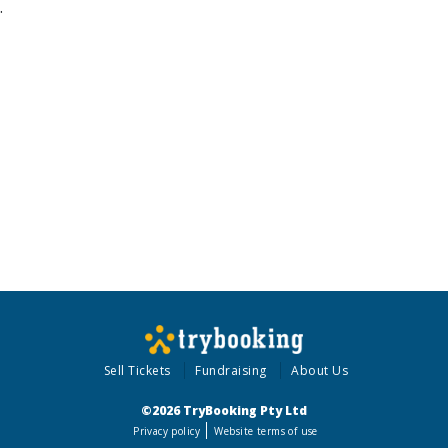
.
Sell Tickets
Fundraising
About Us
©2026 TryBooking Pty Ltd
Privacy policy
Website terms of use