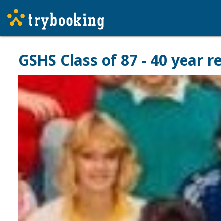
GSHS Class of 87 - 40 year r