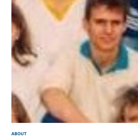
ABOUT