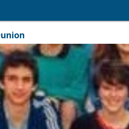
eunion