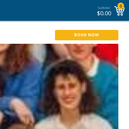
0
Subtotal:
$
0.00
BOOK NOW