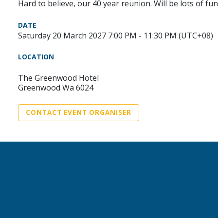
Hard to believe, our 40 year reunion. Will be lots of fun
DATE
Saturday 20 March 2027 7:00 PM - 11:30 PM (UTC+08)
LOCATION
The Greenwood Hotel
Greenwood Wa 6024
CONTACT EVENT ORGANISER