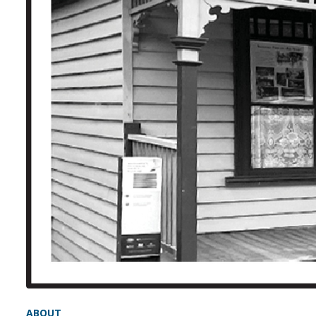
ABOUT