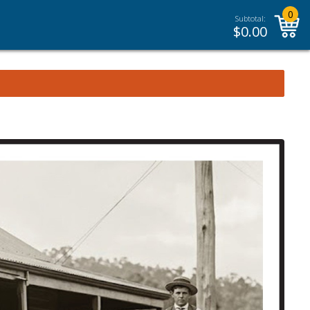
0
Subtotal:
$
0.00