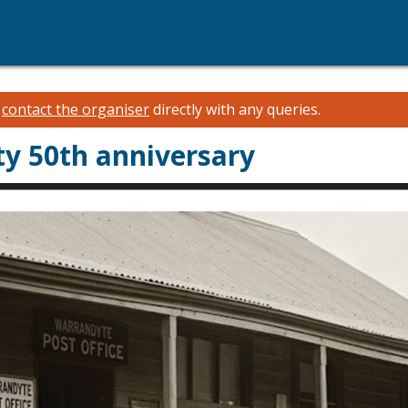
e
contact the organiser
directly with any queries.
ty 50th anniversary