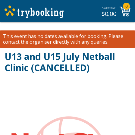
0
Subtotal:
$
0.00
This event has no dates available for booking.
Please
contact the organiser
directly with any queries.
U13 and U15 July Netball
Clinic (CANCELLED)