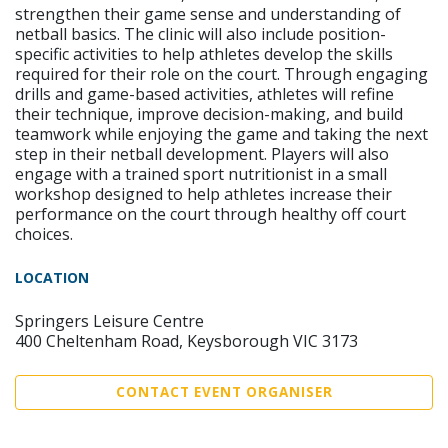
strengthen their game sense and understanding of
netball basics. The clinic will also include position-
specific activities to help athletes develop the skills
required for their role on the court. Through engaging
drills and game-based activities, athletes will refine
their technique, improve decision-making, and build
teamwork while enjoying the game and taking the next
step in their netball development. Players will also
engage with a trained sport nutritionist in a small
workshop designed to help athletes increase their
performance on the court through healthy off court
choices.
LOCATION
Springers Leisure Centre
400 Cheltenham Road, Keysborough VIC 3173
CONTACT EVENT ORGANISER