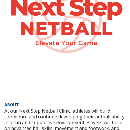
ABOUT
At our Next Step Netball Clinic, athletes will build
confidence and continue developing their netball ability
in a fun and supportive environment. Players will focus
on advanced ball skills, movement and footwork, and