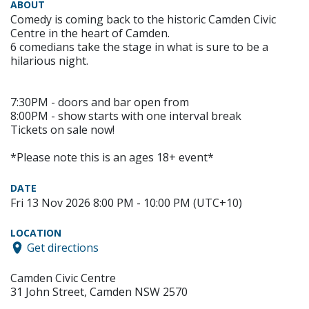
ABOUT
Comedy is coming back to the historic Camden Civic
Centre in the heart of Camden.
6 comedians take the stage in what is sure to be a
hilarious night.
7:30PM - doors and bar open from
8:00PM - show starts with one interval break
Tickets on sale now!
*Please note this is an ages 18+ event*
DATE
Fri 13 Nov 2026 8:00 PM - 10:00 PM (UTC+10)
LOCATION
Get directions
Camden Civic Centre
31 John Street, Camden NSW 2570