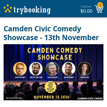
0
Subtotal:
$
0.00
Camden Civic Comedy
Showcase - 13th November