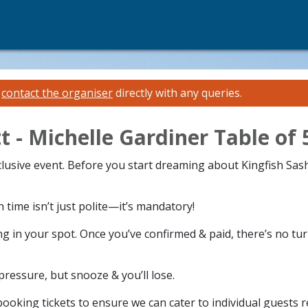
e
contact the organiser
directly with any queries.
t - Michelle Gardiner Table of 
xclusive event. Before you start dreaming about Kingfish Sas
time isn’t just polite—it’s mandatory!
g in your spot. Once you’ve confirmed & paid, there’s no tu
 pressure, but snooze & you’ll lose.
ooking tickets to ensure we can cater to individual guests 