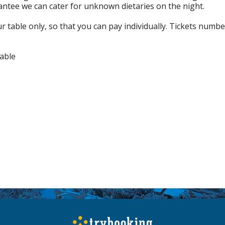
antee we can cater for unknown dietaries on the night.
 table only, so that you can pay individually. Tickets numbe
able