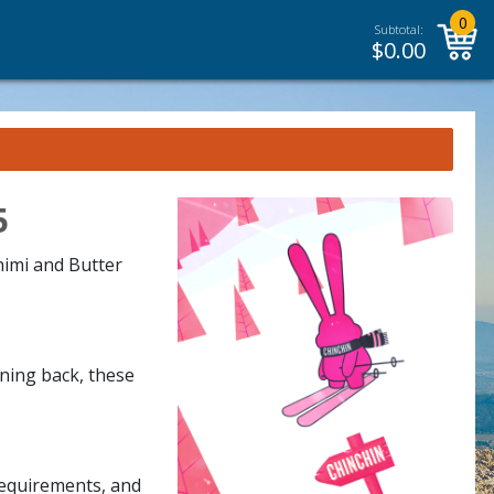
0
Subtotal:
$
0.00
5
himi and Butter
rning back, these
requirements, and