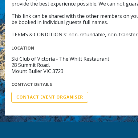
provide the best experience possible. We can not guar
This link can be shared with the other members on your
be booked in individual guests full names.
TERMS & CONDITION's: non-refundable, non-transfer
LOCATION
Ski Club of Victoria - The Whitt Restaurant
28 Summit Road,
Mount Buller VIC 3723
CONTACT DETAILS
CONTACT EVENT ORGANISER