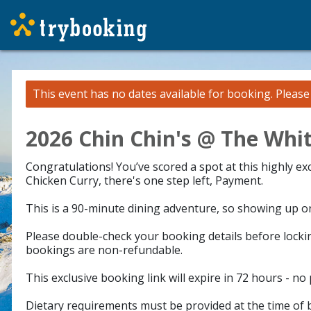
This event has no dates available for booking.
Pleas
2026 Chin Chin's @ The Whit
Congratulations! You’ve scored a spot at this highly e
Chicken Curry, there's one step left, Payment.
This is a 90-minute dining adventure, so showing up on 
Please double-check your booking details before lockin
bookings are non-refundable.
This exclusive booking link will expire in 72 hours - no
Dietary requirements must be provided at the time of b