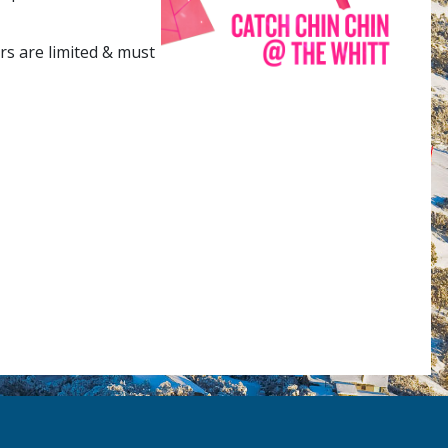
rs are limited & must