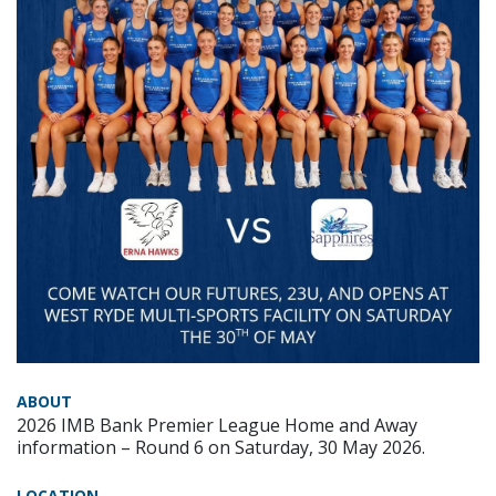
ABOUT
2026 IMB Bank Premier League Home and Away
information – Round 6 on Saturday, 30 May 2026.
LOCATION