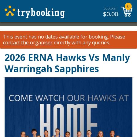
0
Subtotal:
$
0.00
This event has no dates available for booking.
Please
contact the organiser
directly with any queries.
2026 ERNA Hawks Vs Manly
Warringah Sapphires