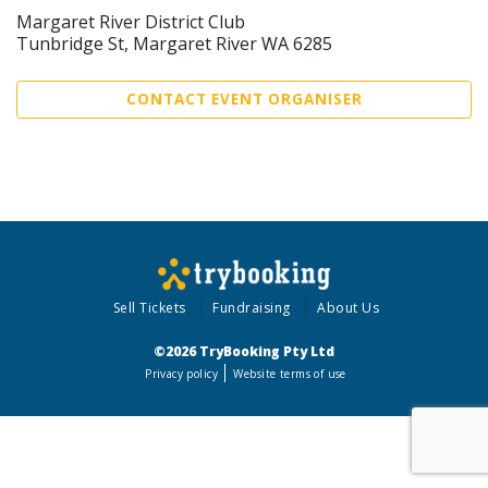
Margaret River District Club
Tunbridge St, Margaret River WA 6285
CONTACT EVENT ORGANISER
Sell Tickets
Fundraising
About Us
©2026 TryBooking Pty Ltd
Privacy policy
Website terms of use