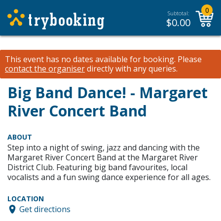
0
Subtotal:
$
0.00
This event has no dates available for booking.
Please
contact the organiser
directly with any queries.
Big Band Dance! - Margaret
River Concert Band
ABOUT
Step into a night of swing, jazz and dancing with the
Margaret River Concert Band at the Margaret River
District Club. Featuring big band favourites, local
vocalists and a fun swing dance experience for all ages.
LOCATION
Get directions