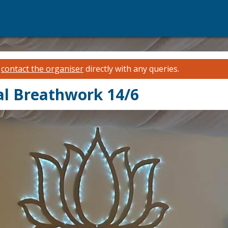
e
contact the organiser
directly with any queries.
l Breathwork 14/6