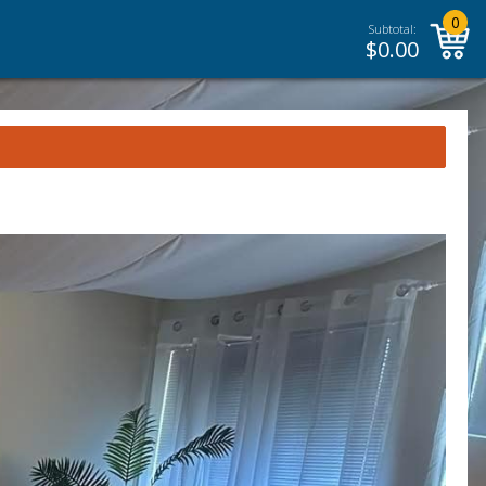
0
Subtotal:
$
0.00