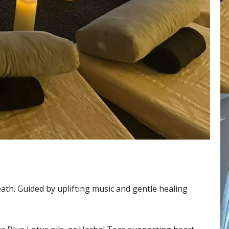
ath. Guided by uplifting music and gentle healing