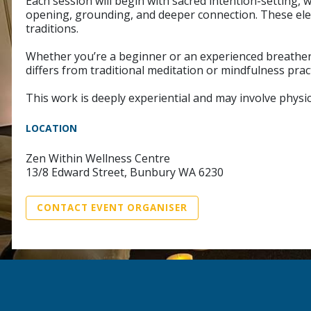
Each session will begin with sacred intention-setting,
opening, grounding, and deeper connection. These ele
traditions.
Whether you’re a beginner or an experienced breather, 
differs from traditional meditation or mindfulness prac
This work is deeply experiential and may involve physic
LOCATION
Zen Within Wellness Centre
13/8 Edward Street, Bunbury WA 6230
CONTACT EVENT ORGANISER