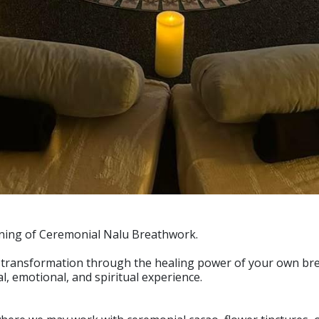
ening of Ceremonial Nalu Breathwork.
of transformation through the healing power of your own bre
l, emotional, and spiritual experience.