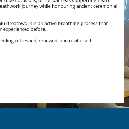
or Blue Lotus oils, or Herbal Teas supporting heart
breathwork journey while honouring ancient ceremonial
alu Breathwork is an active breathing process that
er experienced before.
feeling refreshed, renewed, and revitalised.