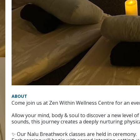
ABOUT
Come join us at Zen Within Wellness Centre for an ev
Allow your mind, body & soul to discover a new level 
sounds, this journey creates a deeply nurturing physica
✨ Our Nalu Breathwork classes are held in ceremony.