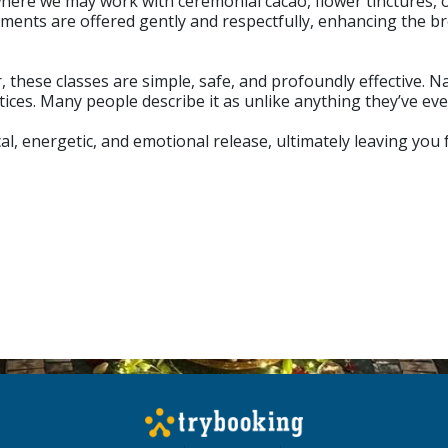
 where we may work with ceremonial cacao, flower tinctures, 
ments are offered gently and respectfully, enhancing the 
these classes are simple, safe, and profoundly effective. N
tices. Many people describe it as unlike anything they’ve ev
al, energetic, and emotional release, ultimately leaving you 