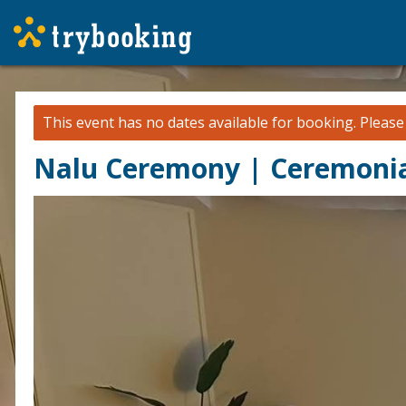
This event has no dates available for booking.
Pleas
Nalu Ceremony | Ceremonia