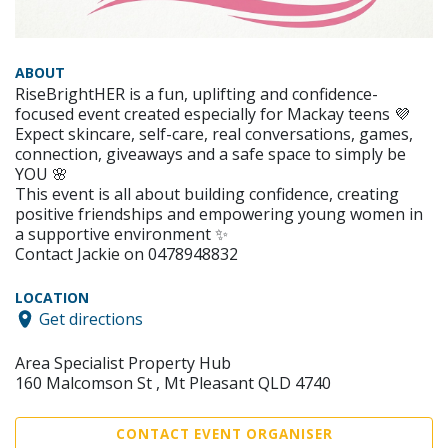
ABOUT
RiseBrightHER is a fun, uplifting and confidence-
focused event created especially for Mackay teens 💜
Expect skincare, self-care, real conversations, games,
connection, giveaways and a safe space to simply be
YOU 🌸
This event is all about building confidence, creating
positive friendships and empowering young women in
a supportive environment ✨
Contact Jackie on 0478948832
LOCATION
Get directions
Area Specialist Property Hub
160 Malcomson St , Mt Pleasant QLD 4740
CONTACT EVENT ORGANISER