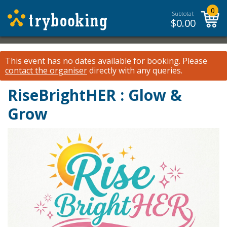
0
Subtotal:
$
0.00
This event has no dates available for booking.
Please
contact the organiser
directly with any queries.
RiseBrightHER : Glow &
Grow