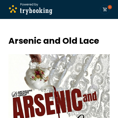
0
Arsenic and Old Lace