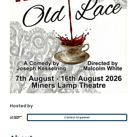
Hosted by
Contact Organiser