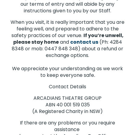
our terms of entry and will abide by any
instructions given to you by our Staff.
When you visit, it is really important that you are
feeling well, and prepared to adhere to the
safety practices of our venue.
If you’re unwell,
please stay home
and
contact us
(Ph: 4284
8348 or mob: 0447 848 348) about a refund or
exchange options.
We appreciate your understanding as we work
to keep everyone safe
.
Contact Details
ARCADIANS THEATRE GROUP
ABN 40 001 519 035
(A Registered Charity in NSW)
If there are any problems or you require
assistance