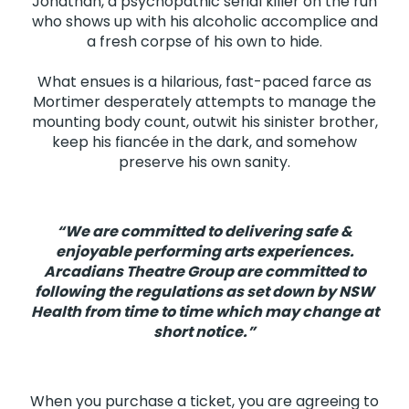
Jonathan, a psychopathic serial killer on the run
who shows up with his alcoholic accomplice and
a fresh corpse of his own to hide.
What ensues is a hilarious, fast-paced farce as
Mortimer desperately attempts to manage the
mounting body count, outwit his sinister brother,
keep his fiancée in the dark, and somehow
preserve his own sanity.
“We are committed to delivering safe &
enjoyable performing arts experiences.
Arcadians Theatre Group are committed to
following the regulations as set down by NSW
Health from time to time which may change at
short notice.”
When you purchase a ticket, you are agreeing to