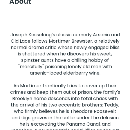
About
Joseph Kesselring’s classic comedy Arsenic and
Old Lace follows Mortimer Brewster, a relatively
normal drama critic whose newly engaged bliss
is shattered when he discovers his sweet,
spinster aunts have a chilling hobby of
"mercifully" poisoning lonely old men with
arsenic-laced elderberry wine.
As Mortimer frantically tries to cover up their
crimes and keep them out of prison, the family's
Brooklyn home descends into total chaos with
the arrival of his two eccentric brothers: Teddy,
who firmly believes he is Theodore Roosevelt
and digs graves in the cellar under the delusion
he is excavating the Panama Canal, and