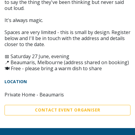
to say the thing they've been thinking but never said
out loud.
It's always magic.
Spaces are very limited - this is small by design. Register
below and I'll be in touch with the address and details
closer to the date.
📅 Saturday 27 June, evening
📍 Beaumaris, Melbourne (address shared on booking)
🍽 Free - please bring a warm dish to share
LOCATION
Private Home - Beaumaris
CONTACT EVENT ORGANISER