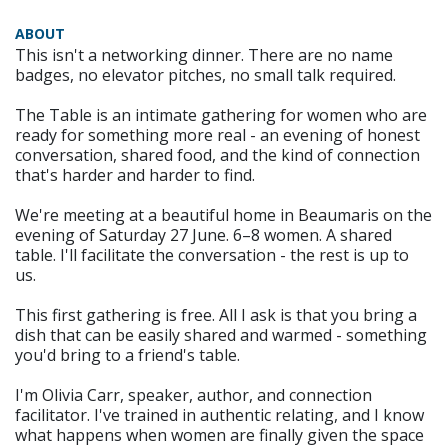
ABOUT
This isn't a networking dinner. There are no name
badges, no elevator pitches, no small talk required.
The Table is an intimate gathering for women who are
ready for something more real - an evening of honest
conversation, shared food, and the kind of connection
that's harder and harder to find.
We're meeting at a beautiful home in Beaumaris on the
evening of Saturday 27 June. 6–8 women. A shared
table. I'll facilitate the conversation - the rest is up to
us.
This first gathering is free. All I ask is that you bring a
dish that can be easily shared and warmed - something
you'd bring to a friend's table.
I'm Olivia Carr, speaker, author, and connection
facilitator. I've trained in authentic relating, and I know
what happens when women are finally given the space