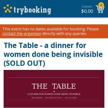
0
Subtotal:
$
0.00
This event has no dates available for booking.
Please
contact the organiser
directly with any queries.
The Table - a dinner for
women done being invisible
(SOLD OUT)