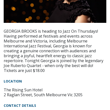
GEORGIA BROOKS is heading to Jazz On Thursdays!
Having performed at festivals and events across
Melbourne and Victoria, including Melbourne
International Jazz Festival, Georgia is known for
creating a genuine connection with audiences and
bringing a joyful, heartfelt energy to classic jazz
repertoire. Tonight Georgia is joined by the legendary
Joe Ruberto Quartet - when only the best will do!
Tickets are just $18.00
LOCATION
The Rising Sun Hotel
2 Raglan Street, South Melbourne Vic 3205
CONTACT DETAILS