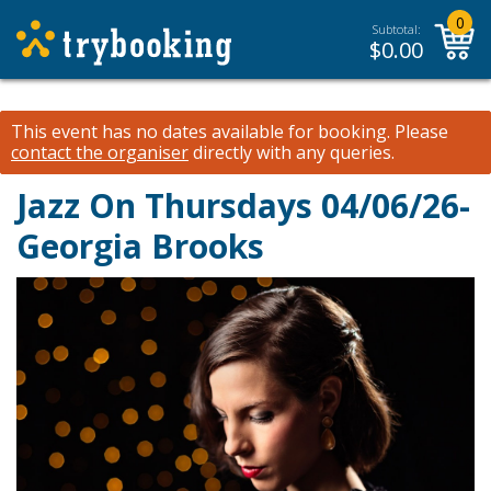
0
Subtotal:
$
0.00
This event has no dates available for booking.
Please
contact the organiser
directly with any queries.
Jazz On Thursdays 04/06/26-
Georgia Brooks