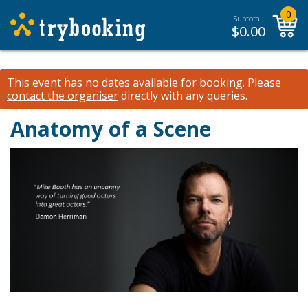
0
Subtotal:
$
0.00
This event has no dates available for booking.
Please
contact the organiser
directly with any queries.
Anatomy of a Scene