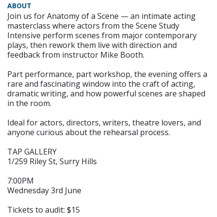
ABOUT
Join us for Anatomy of a Scene — an intimate acting
masterclass where actors from the Scene Study
Intensive perform scenes from major contemporary
plays, then rework them live with direction and
feedback from instructor Mike Booth.
Part performance, part workshop, the evening offers a
rare and fascinating window into the craft of acting,
dramatic writing, and how powerful scenes are shaped
in the room.
Ideal for actors, directors, writers, theatre lovers, and
anyone curious about the rehearsal process.
TAP GALLERY
1/259 Riley St, Surry Hills
7:00PM
Wednesday 3rd June
Tickets to audit: $15