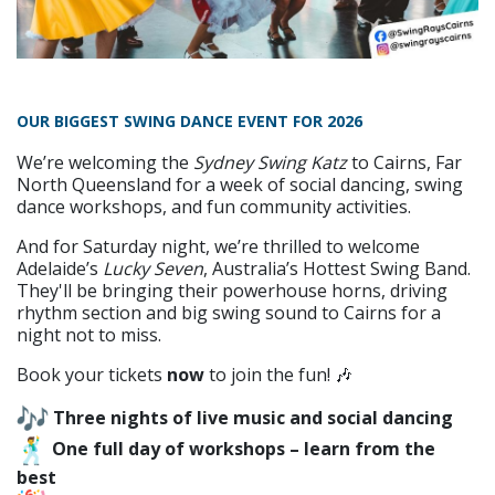
OUR BIGGEST SWING DANCE EVENT FOR 2026
We’re welcoming the
Sydney Swing Katz
to Cairns, Far
North Queensland for a week of social dancing, swing
dance workshops, and fun community activities.
And for Saturday night, we’re thrilled to welcome
Adelaide’s
Lucky
Seven
, Australia’s Hottest Swing Band.
They'll be bringing their powerhouse horns, driving
rhythm section and big swing sound to Cairns for a
night not to miss.
Book your tickets
now
to join the fun! 🎶
Three nights of live music and social dancing
One full day of workshops – learn from the
best