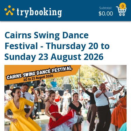
0
Subtotal:
$
0.00
Cairns Swing Dance
Festival
- Thursday 20 to
Sunday 23 August 2026