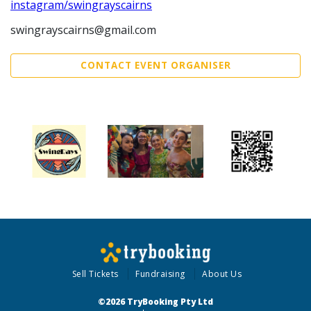
instagram/swingrayscairns
swingrayscairns@gmail.com
CONTACT EVENT ORGANISER
Sell Tickets
Fundraising
About Us
©2026 TryBooking Pty Ltd