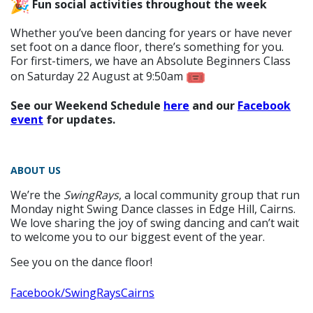
Fun social activities throughout the week
Whether you’ve been dancing for years or have never
set foot on a dance floor, there’s something for you.
For first-timers, we have an Absolute Beginners Class
on Saturday 22 August at 9:50am
See our Weekend Schedule
here
and our
Facebook
event
for updates.
ABOUT US
We’re the
SwingRays
, a local community group that run
Monday night Swing Dance classes in Edge Hill, Cairns.
We love sharing the joy of swing dancing and can’t wait
to welcome you to our biggest event of the year.
See you on the dance floor!
Facebook/SwingRaysCairns