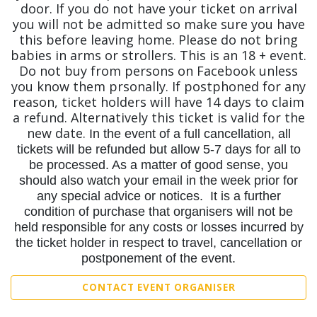
door. If you do not have your ticket on arrival
you will not be admitted so make sure you have
this before leaving home. Please do not bring
babies in arms or strollers. This is an 18 + event.
Do not buy from persons on Facebook unless
you know them prsonally. If postphoned for any
reason, ticket holders will have 14 days to claim
a refund. Alternatively this ticket is valid for the
new date.
In the event of a full cancellation, all
tickets will be refunded but allow 5-7 days for all to
be processed. As a matter of good sense, you
should also watch your email in the week prior for
any special advice or notices. It is a further
condition of purchase that organisers will not be
held responsible for any costs or losses incurred by
the ticket holder in respect to travel, cancellation or
postponement of the event.
CONTACT EVENT ORGANISER