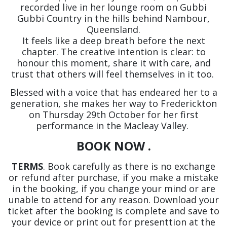
recorded live in her lounge room on Gubbi
Gubbi Country in the hills behind Nambour,
Queensland.
It feels like a deep breath before the next
chapter. The creative intention is clear: to
honour this moment, share it with care, and
trust that others will feel themselves in it too.
Blessed with a voice that has endeared her to a
generation, she makes her way to Frederickton
on Thursday 29th October for her first
performance in the Macleay Valley.
BOOK NOW .
TERMS
. Book carefully as there is no exchange
or refund after purchase, if you make a mistake
in the booking, if you change your mind or are
unable to attend for any reason. Download your
ticket after the booking is complete and save to
your device or print out for presenttion at the