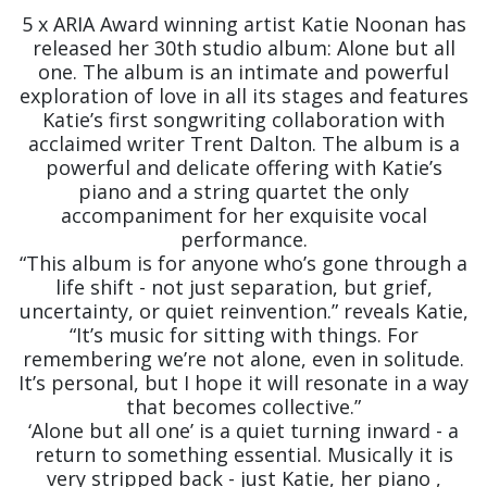
5 x ARIA Award winning artist Katie Noonan has
released her 30th studio album: Alone but all
one. The album is an intimate and powerful
exploration of love in all its stages and features
Katie’s first songwriting collaboration with
acclaimed writer Trent Dalton. The album is a
powerful and delicate offering with Katie’s
piano and a string quartet the only
accompaniment for her exquisite vocal
performance.
“This album is for anyone who’s gone through a
life shift - not just separation, but grief,
uncertainty, or quiet reinvention.” reveals Katie,
“It’s music for sitting with things. For
remembering we’re not alone, even in solitude.
It’s personal, but I hope it will resonate in a way
that becomes collective.”
‘Alone but all one’ is a quiet turning inward - a
return to something essential. Musically it is
very stripped back - just Katie, her piano ,