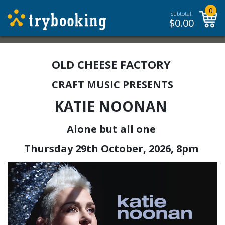
0
Subtotal:
$
0.00
OLD CHEESE FACTORY
CRAFT MUSIC PRESENTS
KATIE NOONAN
Alone but all one
Thursday 29th October, 2026, 8pm