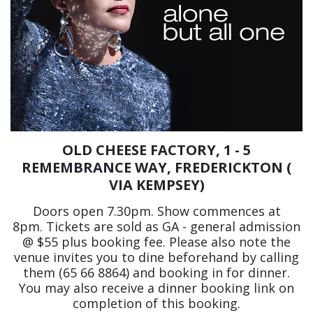
OLD CHEESE FACTORY, 1 - 5
REMEMBRANCE WAY, FREDERICKTON (
VIA KEMPSEY)
Doors open 7.30pm. Show commences at
8pm. Tickets are sold as GA - general admission
@ $55 plus booking fee. Please also note the
venue invites you to dine beforehand by calling
them (65 66 8864) and booking in for dinner.
You may also receive a dinner booking link on
completion of this booking.