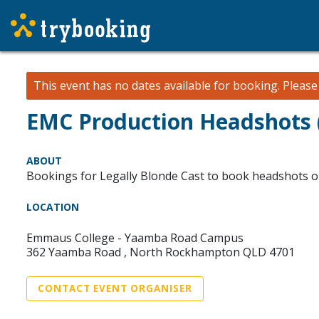
This event has no dates available for booking.
Pleas
EMC Production Headshots
ABOUT
Bookings for Legally Blonde Cast to book headshots o
LOCATION
Emmaus College - Yaamba Road Campus
362 Yaamba Road , North Rockhampton QLD 4701
CONTACT EVENT ORGANISER