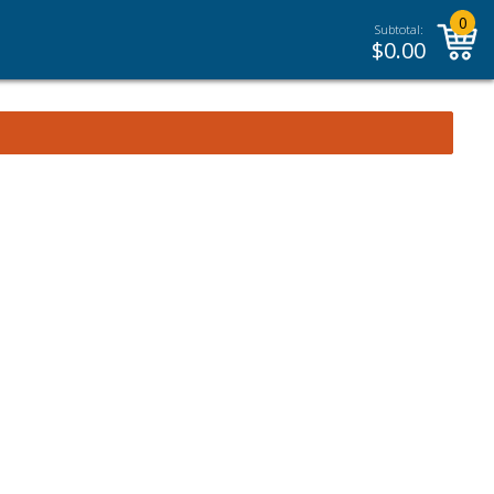
0
Subtotal:
$
0.00