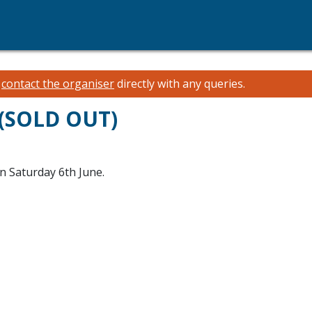
e
contact the organiser
directly with any queries.
 (SOLD OUT)
n Saturday 6th June.