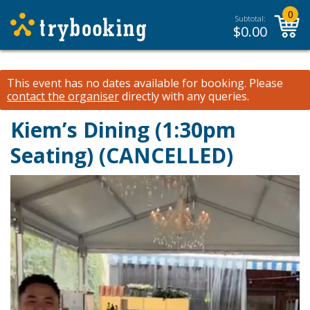
0
Subtotal:
$
0.00
This event has no dates available for booking.
Please
contact the organiser
directly with any queries.
Kiem’s Dining (1:30pm
Seating) (CANCELLED)