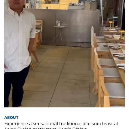
ABOUT
Experience a sensational traditional dim sum feast at