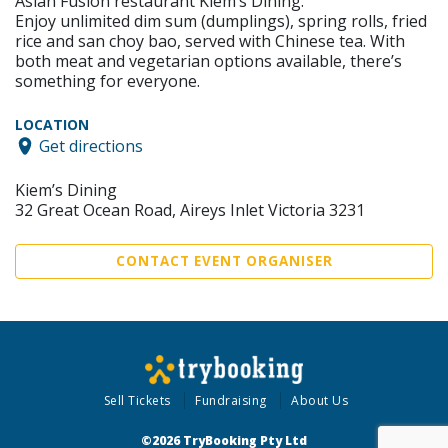
Asian Fusion restaurant Kiem’s Dining.
Enjoy unlimited dim sum (dumplings), spring rolls, fried
rice and san choy bao, served with Chinese tea. With
both meat and vegetarian options available, there’s
something for everyone.
LOCATION
Get directions
Kiem’s Dining
32 Great Ocean Road, Aireys Inlet Victoria 3231
CONTACT EVENT ORGANISER
Sell Tickets
Fundraising
About Us
©2026 TryBooking Pty Ltd