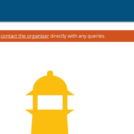
e
contact the organiser
directly with any queries.