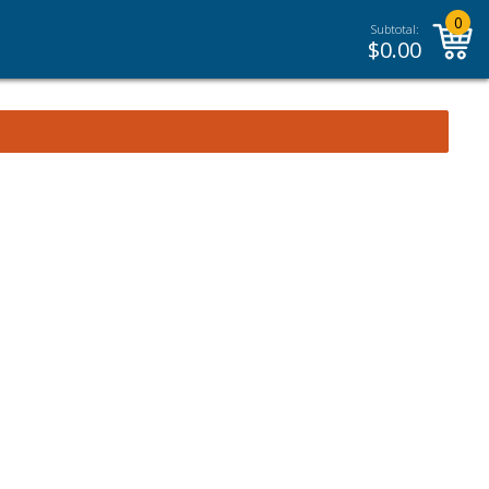
0
Subtotal:
$
0.00