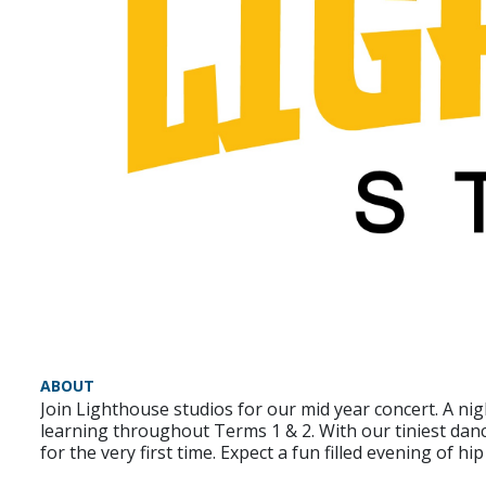
ABOUT
Join Lighthouse studios for our mid year concert. A ni
learning throughout Terms 1 & 2. With our tiniest danc
for the very first time. Expect a fun filled evening of h