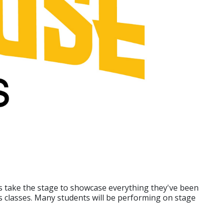
ts take the stage to showcase everything they've been
s classes. Many students will be performing on stage