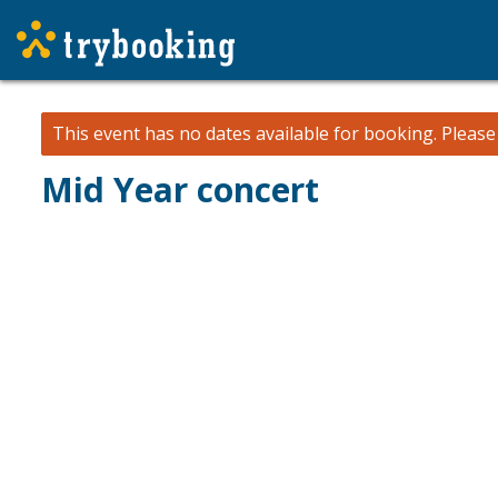
This event has no dates available for booking.
Pleas
Mid Year concert