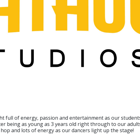
ght full of energy, passion and entertainment as our studen
er being as young as 3 years old right through to our adult
ip hop and lots of energy as our dancers light up the stage!