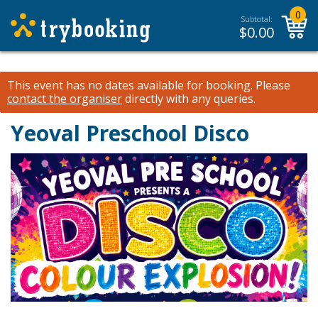
0
Subtotal:
$
0.00
This event has no dates available for booking.
Please
contact the organiser
directly with any queries.
Yeoval Preschool Disco