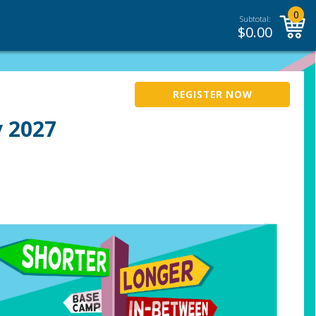
0
Subtotal:
$
0.00
REGISTER NOW
 2027