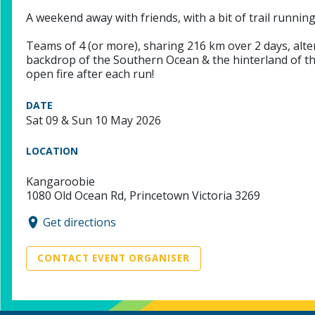
A weekend away with friends, with a bit of trail running
Teams of 4 (or more), sharing 216 km over 2 days, altern
backdrop of the Southern Ocean & the hinterland of the
open fire after each run!
DATE
Sat 09 & Sun 10 May 2026
LOCATION
Kangaroobie
1080 Old Ocean Rd, Princetown Victoria 3269
Get directions
CONTACT EVENT ORGANISER