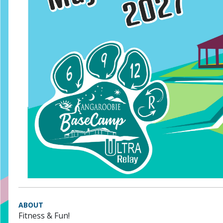
ABOUT
Fitness & Fun!