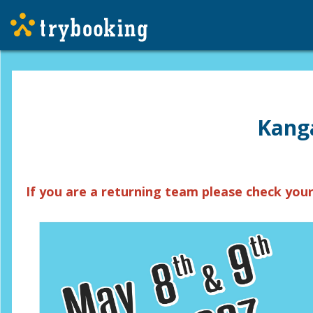
Kanga
If you are a returning team please check your 