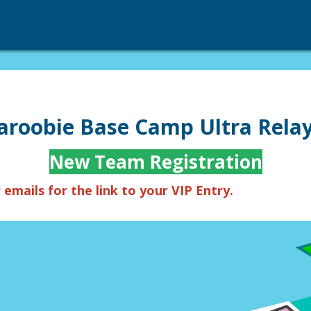
roobie Base Camp Ultra Relay
New Team Registration
emails for the link to your VIP Entry.