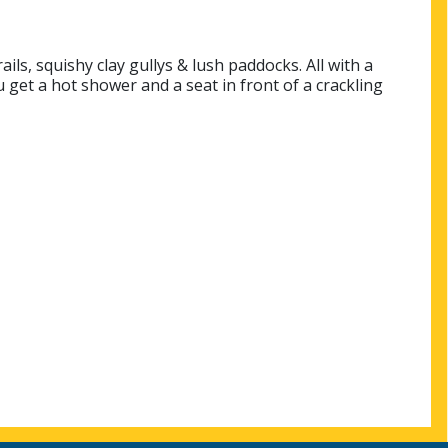
ils, squishy clay gullys & lush paddocks. All with a
 get a hot shower and a seat in front of a crackling