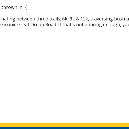
 thrown in ;-)
ating between three trails; 6k, 9k & 12k, traversing bush tra
 iconic Great Ocean Road. If that's not enticing enough, you