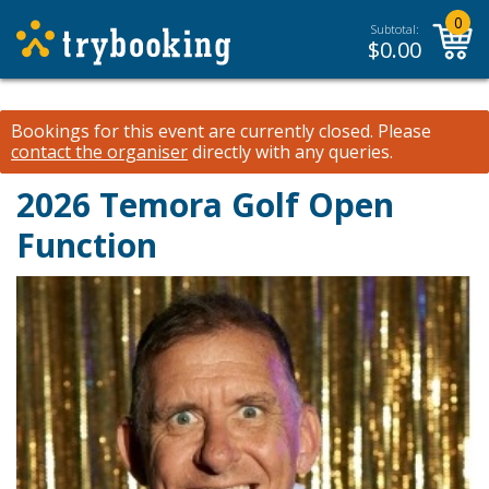
0
Subtotal:
$
0.00
Bookings for this event are currently closed.
Please
contact the organiser
directly with any queries.
2026 Temora Golf Open
Function