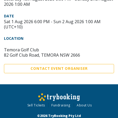
2026 1:00 AM
DATE
Sat 1 Aug 2026 6:00 PM - Sun 2 Aug 2026 1:00 AM
(UTC+10)
LOCATION
Temora Golf Club
82 Golf Club Road, TEMORA NSW 2666
CONTACT EVENT ORGANISER
Sell Tickets
Fundraising
About Us
©2026 TryBooking Pty Ltd