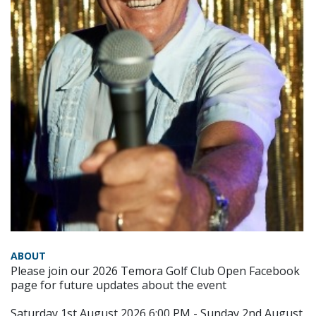
ABOUT
Please join our 2026 Temora Golf Club Open Facebook
page for future updates about the event
Saturday 1st August 2026 6:00 PM - Sunday 2nd August