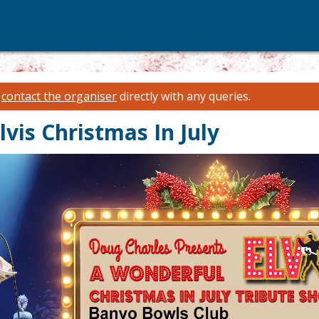
e
contact the organiser
directly with any queries.
vis Christmas In July