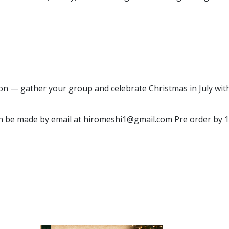
on — gather your group and celebrate Christmas in July with 
n be made by email at hiromeshi1@gmail.com Pre order by 19