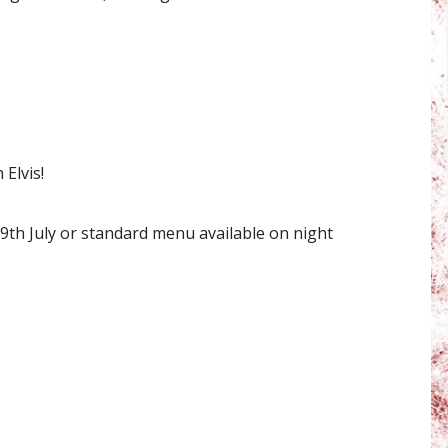
Elvis!
th July or standard menu available on night