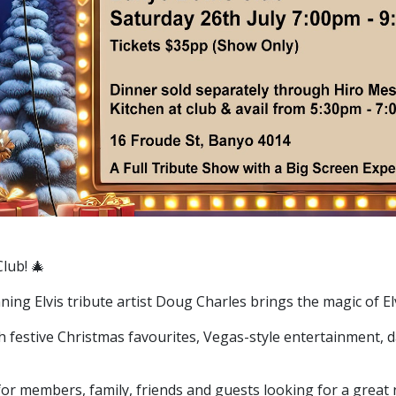
Club! 🎄
nning Elvis tribute artist Doug Charles brings the magic of E
ith festive Christmas favourites, Vegas-style entertainment, 
 for members, family, friends and guests looking for a great 