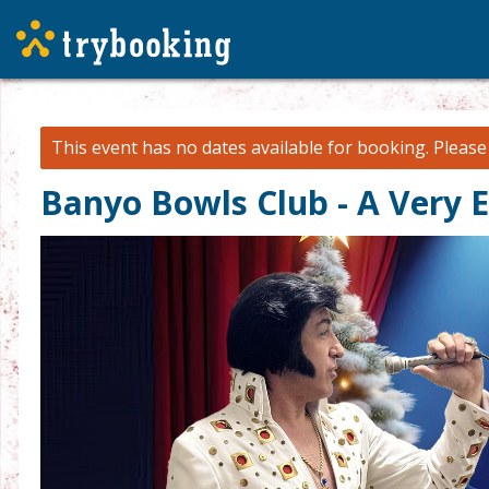
This event has no dates available for booking.
Pleas
Banyo Bowls Club - A Very El