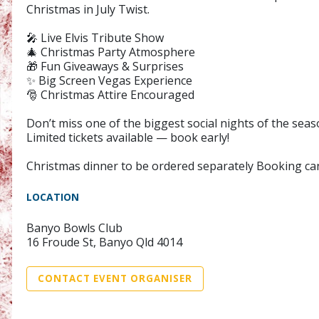
Christmas in July Twist.
🎤 Live Elvis Tribute Show
🎄 Christmas Party Atmosphere
🎁 Fun Giveaways & Surprises
✨ Big Screen Vegas Experience
🎅 Christmas Attire Encouraged
Don’t miss one of the biggest social nights of the seas
Limited tickets available — book early!
Christmas dinner to be ordered separately Booking ca
LOCATION
Banyo Bowls Club
16 Froude St, Banyo Qld 4014
CONTACT EVENT ORGANISER