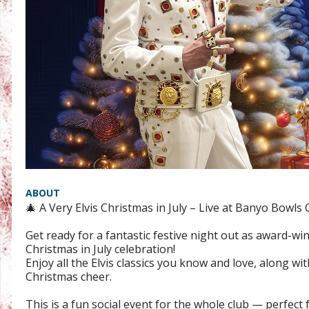
ABOUT
🎄 A Very Elvis Christmas in July – Live at Banyo Bowls 
Get ready for a fantastic festive night out as award-wi
Christmas in July celebration!
Enjoy all the Elvis classics you know and love, along w
Christmas cheer.
This is a fun social event for the whole club — perfect