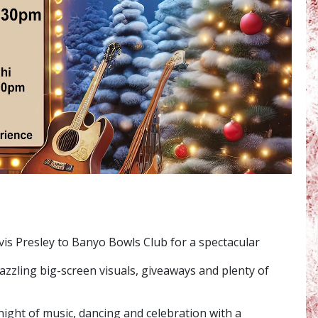
lvis Presley to Banyo Bowls Club for a spectacular
dazzling big-screen visuals, giveaways and plenty of
night of music, dancing and celebration with a