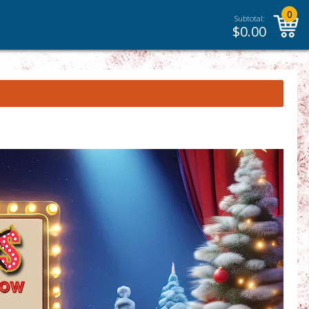
0
Subtotal:
$
0.00