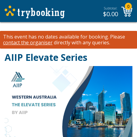
0
Subtotal:
$
0.00
This event has no dates available for booking.
Please
contact the organiser
directly with any queries.
AIIP Elevate Series