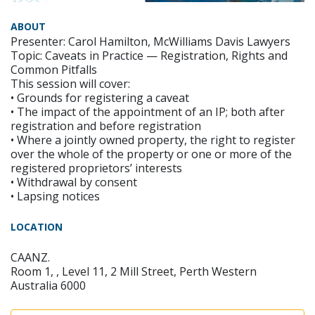
ABOUT
Presenter: Carol Hamilton, McWilliams Davis Lawyers
Topic: Caveats in Practice — Registration, Rights and
Common Pitfalls
This session will cover:
• Grounds for registering a caveat
• The impact of the appointment of an IP; both after
registration and before registration
• Where a jointly owned property, the right to register
over the whole of the property or one or more of the
registered proprietors’ interests
• Withdrawal by consent
• Lapsing notices
LOCATION
CAANZ.
Room 1, , Level 11, 2 Mill Street, Perth Western
Australia 6000