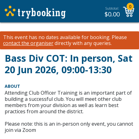
0
Subtotal:
$
0.00
This event has no dates available for booking.
Please
contact the organiser
directly with any queries.
Bass Div COT: In person, Sat
20 Jun 2026, 09:00-13:30
ABOUT
Attending Club Officer Training is an important part of
building a successful club. You will meet other club
members from your division as well as learn best
practices from around the district.
Please note: this is an in-person only event, you cannot
join via Zoom