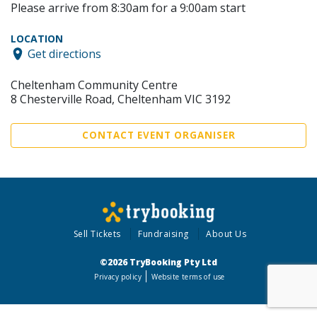
Please arrive from 8:30am for a 9:00am start
LOCATION
Get directions
Cheltenham Community Centre
8 Chesterville Road, Cheltenham VIC 3192
CONTACT EVENT ORGANISER
Sell Tickets
Fundraising
About Us
©2026 TryBooking Pty Ltd
Privacy policy
Website terms of use