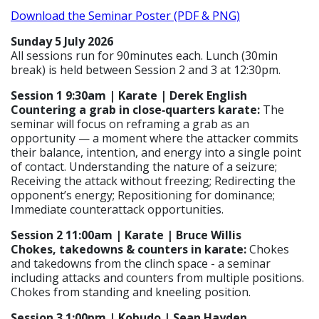
Download the Seminar Poster (PDF & PNG)
Sunday 5 July 2026
All sessions run for 90minutes each. Lunch (30min
break) is held between Session 2 and 3 at 12:30pm.
Session 1 9:30am | Karate | Derek English
Countering a grab in close‑quarters karate:
The
seminar will focus on reframing a grab as an
opportunity — a moment where the attacker commits
their balance, intention, and energy into a single point
of contact. Understanding the nature of a seizure;
Receiving the attack without freezing; Redirecting the
opponent’s energy; Repositioning for dominance;
Immediate counterattack opportunities.
Session 2 11:00am | Karate | Bruce Willis
Chokes, takedowns & counters in karate:
Chokes
and takedowns from the clinch space - a seminar
including attacks and counters from multiple positions.
Chokes from standing and kneeling position.
Session 3 1:00pm | Kobudo | Sean Hayden