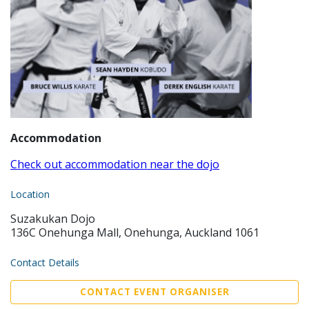
Accommodation
Check out accommodation near the dojo
Location
Suzakukan Dojo
136C Onehunga Mall, Onehunga, Auckland 1061
Contact Details
CONTACT EVENT ORGANISER