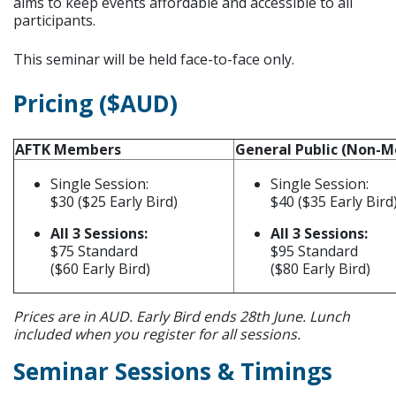
aims to keep events affordable and accessible to all
participants.
This seminar will be held face-to-face only.
Pricing ($AUD)
AFTK Members
General Public (Non-
Single Session:
Single Session:
$30 ($25 Early Bird)
$40 ($35 Early Bird
All 3 Sessions:
All 3 Sessions:
$75 Standard
$95 Standard
($60 Early Bird)
($80 Early Bird)
Prices are in AUD. Early Bird ends 28th June. Lunch
included when you register for all sessions.
Seminar Sessions & Timings