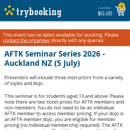
0
Subtotal:
$
0.00
This event has no dates available for booking.
Please
contact the organiser
directly with any queries.
AFTK Seminar Series 2026 -
Auckland NZ (5 July)
Presenters will include three instructors from a variety
of styles and dojo.
This seminar is for students aged 13 and above. Please
note there are two ticket prices for AFTK members and
non-members. You do not need to be an individual
AFTK member to access member pricing. If your dojo is
an AFTK member dojo, you are eligible for member
pricing (no individual membership required). The AFTK