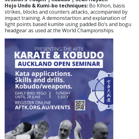
Hojo Undo & Kumi-bo techniques:
Bo Kihon, basis
strikes, blocks and counters attacks, accompanied by
impact training. A demonstartion and explanation of
light points based kumite using padded Bo’s and bogu
headgear as used at the World Championships.