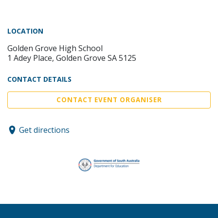
LOCATION
Golden Grove High School
1 Adey Place, Golden Grove SA 5125
CONTACT DETAILS
CONTACT EVENT ORGANISER
Get directions