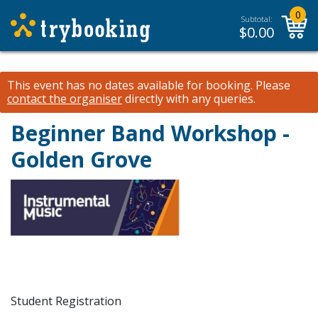
0
Subtotal:
$
0.00
This event has no dates available for booking.
Please
contact the organiser
directly with any queries.
Beginner Band Workshop -
Golden Grove
Student Registration