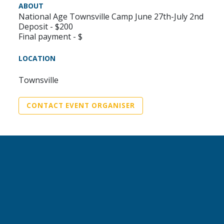
ABOUT
National Age Townsville Camp June 27th-July 2nd
Deposit - $200
Final payment - $
LOCATION
Townsville
CONTACT EVENT ORGANISER