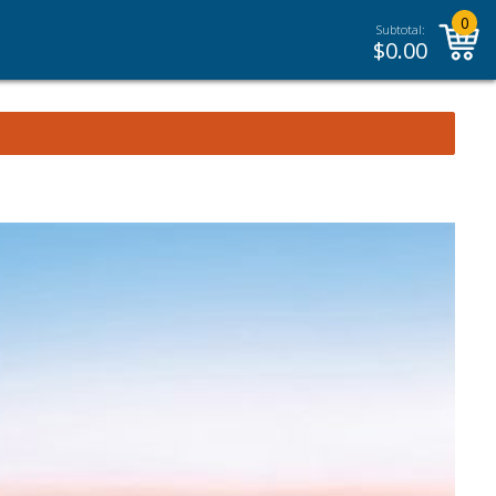
0
Subtotal:
$
0.00