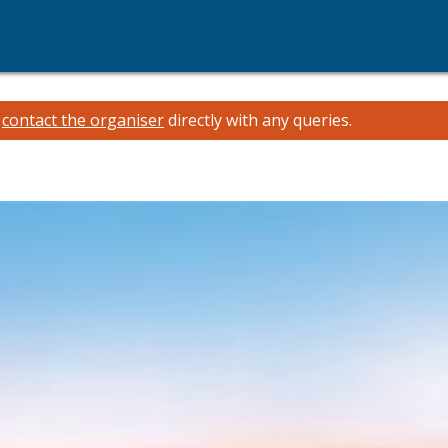
e
contact the organiser
directly with any queries.