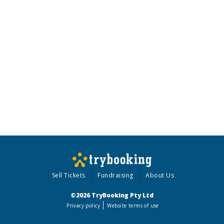
Sell Tickets
Fundraising
About Us
©2026 TryBooking Pty Ltd
Privacy policy
Website terms of use