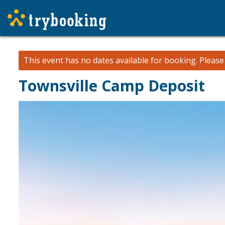
This event has no dates available for booking.
Pleas
Townsville Camp Deposit