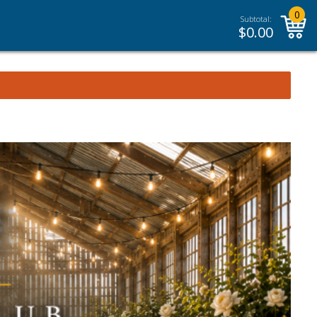
0
Subtotal:
$
0.00