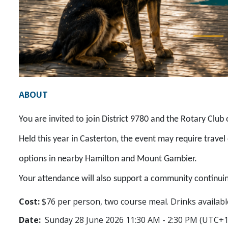
ABOUT
You are invited to join District 9780 and the Rotary Club
Held this year in Casterton, the event may require trav
options in nearby Hamilton and Mount Gambier.
Your attendance will also support a community continui
Cost:
$76 per person, two course meal. Drinks availabl
Date:
Sunday 28 June 2026 11:30 AM - 2:30 PM (UTC+1