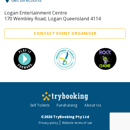
Logan Entertainment Centre
170 Wembley Road, Logan Queensland 4114
CONTACT EVENT ORGANISER
Sell Tickets
Fundraising
About Us
©2026 TryBooking Pty Ltd
Privacy policy
Website terms of use