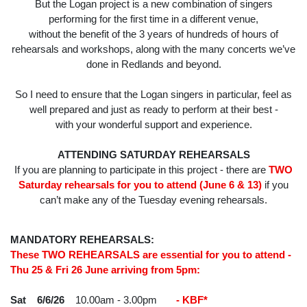
But the Logan project is a new combination of singers
performing for the first time in a different venue,
without the benefit of the 3 years of hundreds of hours of
rehearsals and workshops, along with the many concerts we’ve
done in Redlands and beyond.
So I need to ensure that the Logan singers in particular, feel as
well prepared and just as ready to perform at their best -
with your wonderful support and experience.
ATTENDING SATURDAY REHEARSALS
If you are planning to participate in this project - there are
TWO
Saturday rehearsals for you to attend (June 6 & 13)
if you
can’t make any of the Tuesday evening rehearsals.
MANDATORY REHEARSALS:
These TWO REHEARSALS are essential for you to attend -
Thu 25 & Fri 26 June arriving from 5pm:
Sat 6/6/26
10.00am - 3.00pm
- KBF*