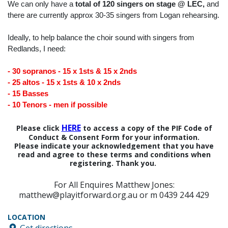
We can only have a
total of 120 singers on stage @ LEC,
and
there are currently approx 30-35 singers from Logan rehearsing.
Ideally, to help balance the choir sound with singers from
Redlands, I need:
- 30 sopranos - 15 x 1sts & 15 x 2nds
- 25 altos - 15 x 1sts & 10 x 2nds
- 15 Basses
- 10 Tenors - men if possible
HERE
Please click
to access a copy of the PIF Code of
Conduct & Consent Form for your information.
Please indicate your acknowledgement that you have
read and agree to these terms and conditions when
registering. Thank you.
For All Enquires Matthew Jones:
matthew@playitforward.org.au or m 0439 244 429
LOCATION
Get directions