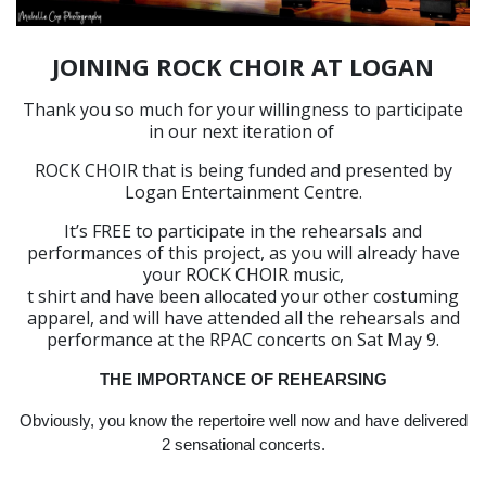
JOINING ROCK CHOIR AT LOGAN
Thank you so much for your willingness to participate
in our next iteration of
ROCK CHOIR that is being funded and presented by
Logan Entertainment Centre.
It’s FREE to participate in the rehearsals and
performances of this project, as you will already have
your ROCK CHOIR music,
t shirt and have been allocated your other costuming
apparel, and will have attended all the rehearsals and
performance at the RPAC concerts on Sat May 9.
THE IMPORTANCE OF REHEARSING
Obviously, you know the repertoire well now and have delivered
2 sensational concerts.