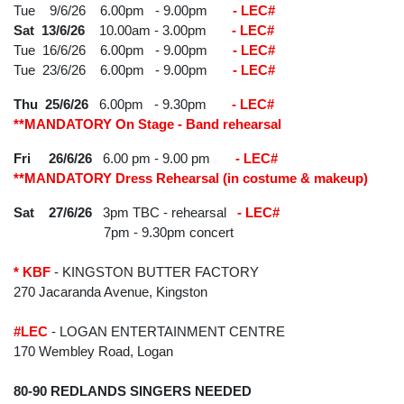
Tue 9/6/26 6.00pm - 9.00pm
- LEC#
Sat 13/6/26
10.00am - 3.00pm
- LEC#
Tue 16/6/26
6.00pm - 9.00pm
- LEC#
Tue 23/6/26 6.00pm - 9.00pm
- LEC#
Thu 25/6/26
6.00pm - 9.30pm
- LEC#
**MANDATORY On Stage - Band rehearsal
Fri 26/6/26
6.00 pm - 9.00 pm
- LEC#
**MANDATORY Dress Rehearsal (in costume & makeup)
Sat 27/6/26
3pm TBC - rehearsal
- LEC#
7pm - 9.30pm concert
* KBF
- KINGSTON BUTTER FACTORY
270 Jacaranda Avenue, Kingston
#LEC
- LOGAN ENTERTAINMENT CENTRE
170 Wembley Road, Logan
80-90 REDLANDS SINGERS NEEDED