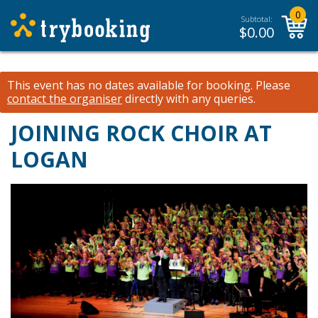
0
Subtotal:
$
0.00
This event has no dates available for booking.
Please
contact the organiser
directly with any queries.
JOINING ROCK CHOIR AT
LOGAN