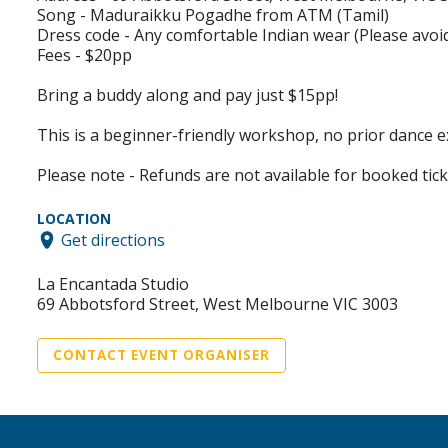
Song - Maduraikku Pogadhe from ATM (Tamil)
Dress code - Any comfortable Indian wear (Please avoid
Fees - $20pp
Bring a buddy along and pay just $15pp!
This is a beginner-friendly workshop, no prior dance e
Please note - Refunds are not available for booked tick
LOCATION
Get directions
La Encantada Studio
69 Abbotsford Street, West Melbourne VIC 3003
CONTACT EVENT ORGANISER