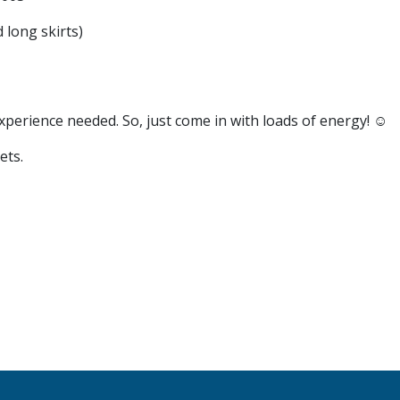
 long skirts)
xperience needed. So, just come in with loads of energy! ☺️
ets.