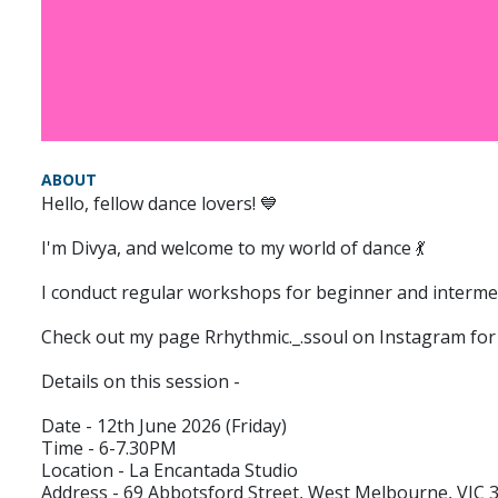
ABOUT
Hello, fellow dance lovers! 💙
I'm Divya, and welcome to my world of dance 💃
I conduct regular workshops for beginner and intermedi
Check out my page Rrhythmic._.ssoul on Instagram for
Details on this session -
Date - 12th June 2026 (Friday)
Time - 6-7.30PM
Location - La Encantada Studio
Address - 69 Abbotsford Street, West Melbourne, VIC 