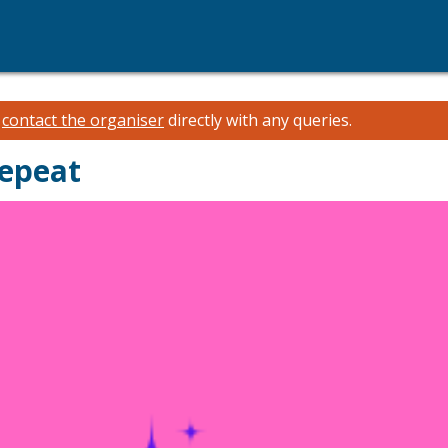
e
contact the organiser
directly with any queries.
Repeat