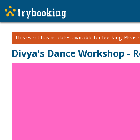
This event has no dates available for booking.
Pleas
Divya's Dance Workshop - 