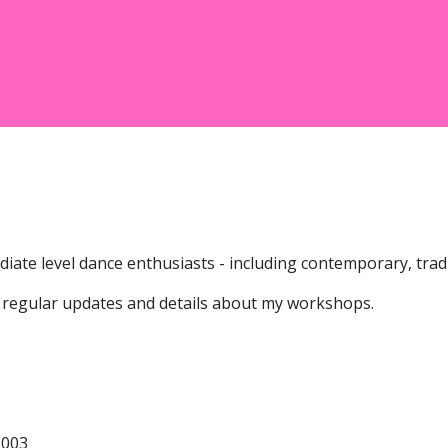
ate level dance enthusiasts - including contemporary, tradit
 regular updates and details about my workshops.
3003