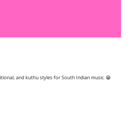
ional, and kuthu styles for South Indian music. 😁