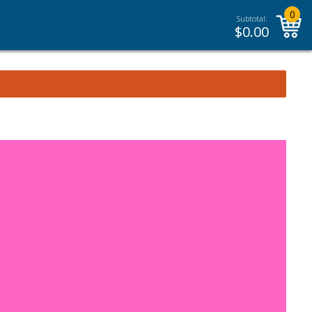
0
Subtotal:
$
0.00