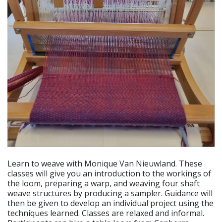
Learn to weave with Monique Van Nieuwland. These
classes will give you an introduction to the workings of
the loom, preparing a warp, and weaving four shaft
weave structures by producing a sampler. Guidance will
then be given to develop an individual project using the
techniques learned. Classes are relaxed and informal.