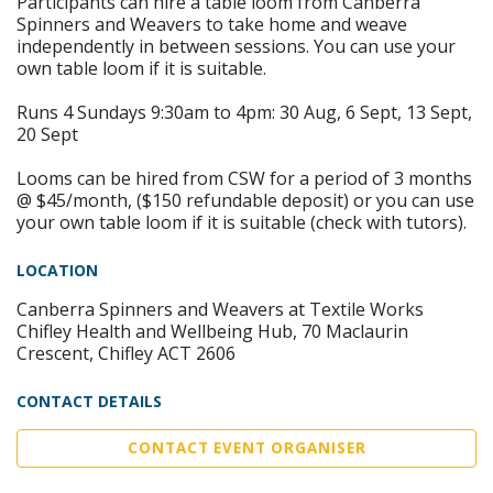
Participants can hire a table loom from Canberra
Spinners and Weavers to take home and weave
independently in between sessions. You can use your
own table loom if it is suitable.
Runs 4 Sundays 9:30am to 4pm: 30 Aug, 6 Sept, 13 Sept,
20 Sept
Looms can be hired from CSW for a period of 3 months
@ $45/month, ($150 refundable deposit) or you can use
your own table loom if it is suitable (check with tutors).
LOCATION
Canberra Spinners and Weavers at Textile Works
Chifley Health and Wellbeing Hub, 70 Maclaurin
Crescent, Chifley ACT 2606
CONTACT DETAILS
CONTACT EVENT ORGANISER