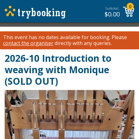
0
Subtotal:
$
0.00
This event has no dates available for booking.
Please
contact the organiser
directly with any queries.
2026-10 Introduction to
weaving with Monique
(SOLD OUT)