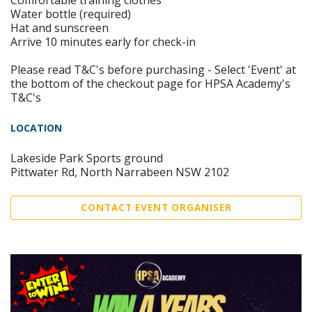
Comfortable training clothes
Water bottle (required)
Hat and sunscreen
Arrive 10 minutes early for check-in
Please read T&C's before purchasing - Select 'Event' at
the bottom of the checkout page for HPSA Academy's
T&C's
LOCATION
Lakeside Park Sports ground
Pittwater Rd, North Narrabeen NSW 2102
CONTACT EVENT ORGANISER