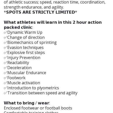
of athletic success; speed, reaction time, coordination,
strength endurance, and agility.
*𝗦𝗣𝗢𝗧𝗦 𝗔𝗥𝗘 𝗦𝗧𝗥𝗜𝗖𝗧𝗟𝗬 𝗟𝗜𝗠𝗜𝗧𝗘𝗗*
𝗪𝗵𝗮𝘁 𝗮𝘁𝗵𝗹𝗲𝘁𝗲𝘀 𝘄𝗶𝗹𝗹 𝗹𝗲𝗮𝗿𝗻 𝗶𝗻 𝘁𝗵𝗶𝘀 𝟮 𝗵𝗼𝘂𝗿 𝗮𝗰𝘁𝗶𝗼𝗻
𝗽𝗮𝗰𝗸𝗲𝗱 𝗰𝗹𝗶𝗻𝗶𝗰:
✅Dynamic Warm Up
✅Change of direction
✅Biomechanics of sprinting
✅Evasion techniques
✅Explosive first steps
✅Injury Prevention
✅Reactability
✅Deceleration
✅Muscular Endurance
✅Footwork
✅Muscle activation
✅Introduction to plyometrics
✅Transition between speed and agility
𝗪𝗵𝗮𝘁 𝘁𝗼 𝗯𝗿𝗶𝗻𝗴 / 𝘄𝗲𝗮𝗿:
Enclosed footwear or football boots