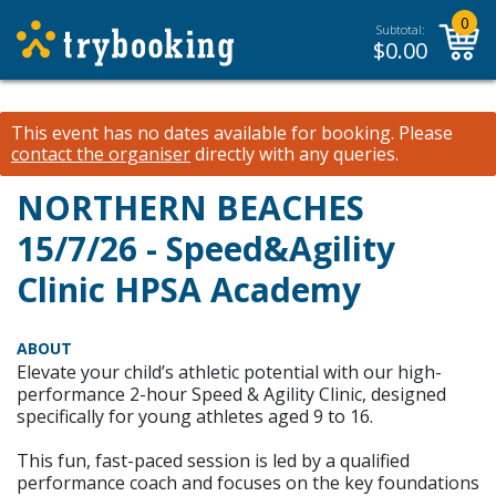
0
Subtotal:
$
0.00
This event has no dates available for booking.
Please
contact the organiser
directly with any queries.
NORTHERN BEACHES
15/7/26 - Speed&Agility
Clinic HPSA Academy
ABOUT
Elevate your child’s athletic potential with our high-
performance 2-hour Speed & Agility Clinic, designed
specifically for young athletes aged 9 to 16.
This fun, fast-paced session is led by a qualified
performance coach and focuses on the key foundations