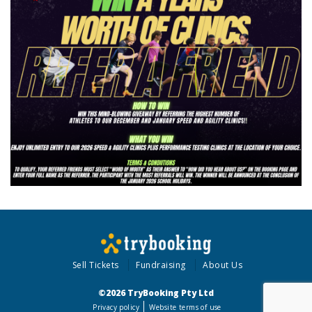
Sell Tickets
Fundraising
About Us
©2026 TryBooking Pty Ltd
Privacy policy
Website terms of use