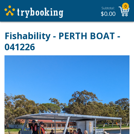
0
Subtotal:
$
0.00
Fishability - PERTH BOAT -
041226