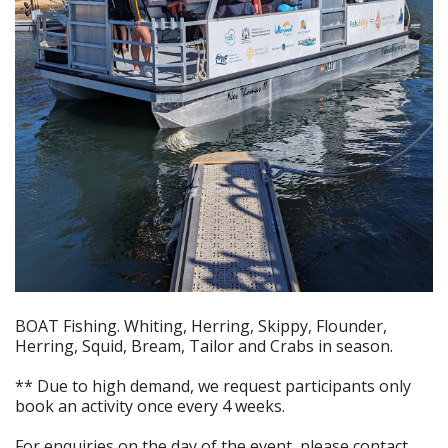
BOAT Fishing. Whiting, Herring, Skippy, Flounder,
Herring, Squid, Bream, Tailor and Crabs in season.
** Due to high demand, we request participants only
book an activity once every 4 weeks.
For enquiries on the day of the event, please contact