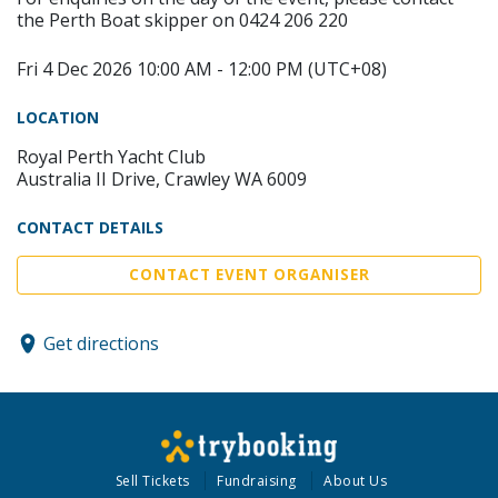
the Perth Boat skipper on 0424 206 220
Fri 4 Dec 2026 10:00 AM - 12:00 PM (UTC+08)
LOCATION
Royal Perth Yacht Club
Australia II Drive, Crawley WA 6009
CONTACT DETAILS
CONTACT EVENT ORGANISER
Get directions
Sell Tickets
Fundraising
About Us