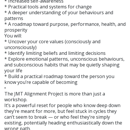
* Increased self-awareness
* Practical tools and systems for change
* A deeper understanding of your behaviours and
patterns
* A roadmap toward purpose, performance, health, and
prosperity
You will:
* Uncover your core values (consciously and
unconsciously)
* Identify limiting beliefs and limiting decisions
* Explore emotional patterns, unconscious behaviours,
and subconscious habits that may be quietly shaping
your life
* Build a practical roadmap toward the person you
know you’re capable of becoming
•
The JMT Alignment Project is more than just a
workshop.
It’s a powerful reset for people who know deep down
they’re meant for more, but feel stuck in cycles they
can’t seem to break — or who feel they’re simply
existing, potentially heading enthusiastically down the
wrong path.