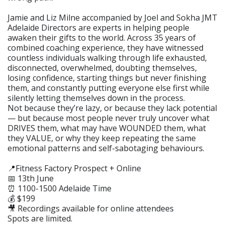
Jamie and Liz Milne accompanied by Joel and Sokha JMT
Adelaide Directors are experts in helping people
awaken their gifts to the world. Across 35 years of
combined coaching experience, they have witnessed
countless individuals walking through life exhausted,
disconnected, overwhelmed, doubting themselves,
losing confidence, starting things but never finishing
them, and constantly putting everyone else first while
silently letting themselves down in the process.
Not because they’re lazy, or because they lack potential
— but because most people never truly uncover what
DRIVES them, what may have WOUNDED them, what
they VALUE, or why they keep repeating the same
emotional patterns and self-sabotaging behaviours.
📍Fitness Factory Prospect + Online
📅 13th June
⏰ 1100-1500 Adelaide Time
💰 $199
🎥 Recordings available for online attendees
Spots are limited.