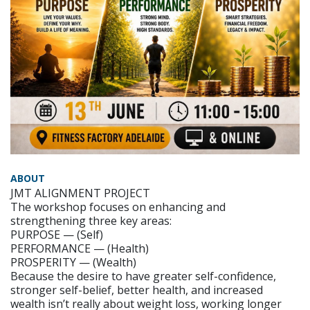
ABOUT
JMT ALIGNMENT PROJECT
The workshop focuses on enhancing and
strengthening three key areas:
PURPOSE — (Self)
PERFORMANCE — (Health)
PROSPERITY — (Wealth)
Because the desire to have greater self-confidence,
stronger self-belief, better health, and increased
wealth isn’t really about weight loss, working longer