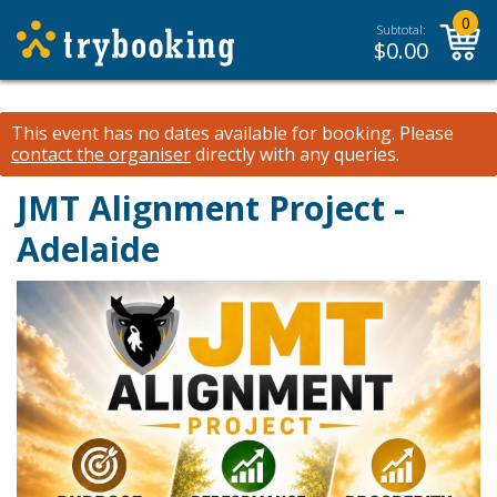
0
Subtotal:
$
0.00
This event has no dates available for booking.
Please
contact the organiser
directly with any queries.
JMT Alignment Project -
Adelaide