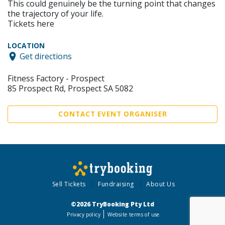
This could genuinely be the turning point that changes
the trajectory of your life.
Tickets here
LOCATION
Get directions
Fitness Factory - Prospect
85 Prospect Rd, Prospect SA 5082
CONTACT EVENT ORGANISER
Sell Tickets
Fundraising
About Us
©2026 TryBooking Pty Ltd
Privacy policy
Website terms of use