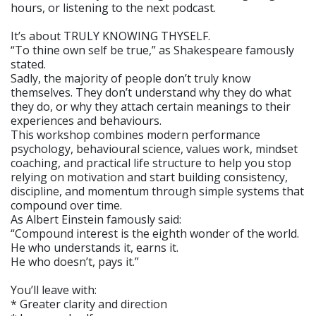
hours, or listening to the next podcast.
It’s about TRULY KNOWING THYSELF.
“To thine own self be true,” as Shakespeare famously
stated.
Sadly, the majority of people don’t truly know
themselves. They don’t understand why they do what
they do, or why they attach certain meanings to their
experiences and behaviours.
This workshop combines modern performance
psychology, behavioural science, values work, mindset
coaching, and practical life structure to help you stop
relying on motivation and start building consistency,
discipline, and momentum through simple systems that
compound over time.
As Albert Einstein famously said:
“Compound interest is the eighth wonder of the world.
He who understands it, earns it.
He who doesn’t, pays it.”
You’ll leave with:
* Greater clarity and direction