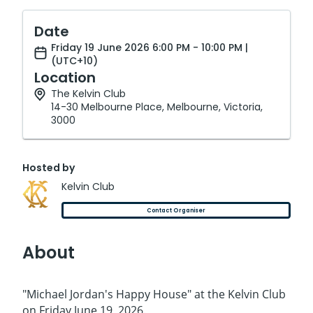
Date
Friday 19 June 2026 6:00 PM - 10:00 PM |
(UTC+10)
Location
The Kelvin Club
14-30 Melbourne Place, Melbourne, Victoria,
3000
Hosted by
Kelvin Club
Contact Organiser
About
"Michael Jordan's Happy House" at the Kelvin Club
on Friday June 19, 2026.