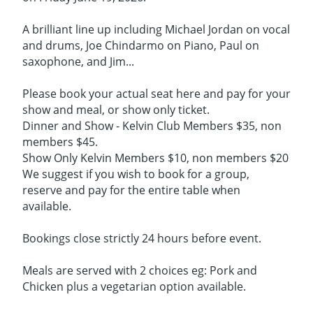
A brilliant line up including Michael Jordan on vocal
and drums, Joe Chindarmo on Piano, Paul on
saxophone, and Jim...
Please book your actual seat here and pay for your
show and meal, or show only ticket.
Dinner and Show - Kelvin Club Members $35, non
members $45.
Show Only Kelvin Members $10, non members $20
We suggest if you wish to book for a group,
reserve and pay for the entire table when
available.
Bookings close strictly 24 hours before event.
Meals are served with 2 choices eg: Pork and
Chicken plus a vegetarian option available.