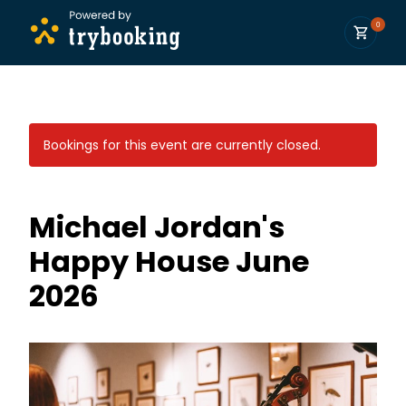
0
Bookings for this event are currently closed.
Michael Jordan's
Happy House June
2026