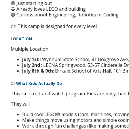
🟢 Just starting out
🔵 Already loves LEGO and building
🟣 Curious about Engineering, Robotics or Coding
👉 This camp is designed for every level
LOCATION
Multiple Location
July 1st
: Wynnum State School,
81 Boxgrove Av
July 2nd
: LECNA Springwood,
53-57 Cinderella D
July 8th & 9th
: Birkale School of Arts Hall, 101 B
😊
What Kids Actually Do
This isn’t a sit-and-watch program. Kids are busy, hand
They will:
Build cool LEGO® models (cars, machines, moving
Make things move using motors and simple codi
Work through fun challenges (like making someth