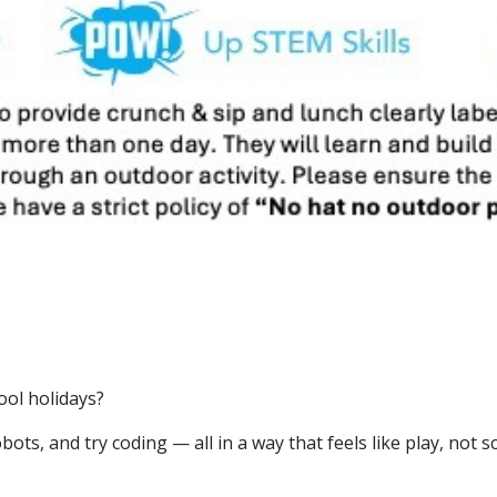
ol holidays?
ots, and try coding — all in a way that feels like play, not s