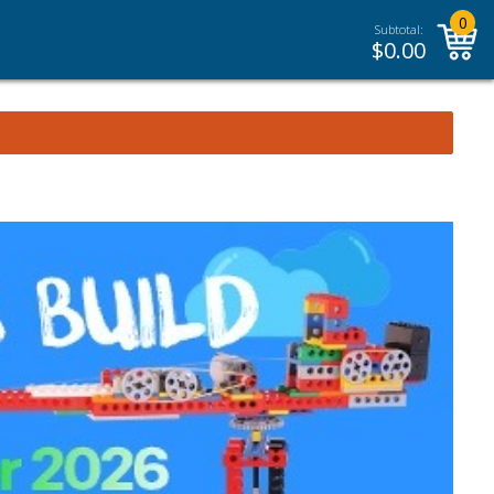
0
Subtotal:
$
0.00