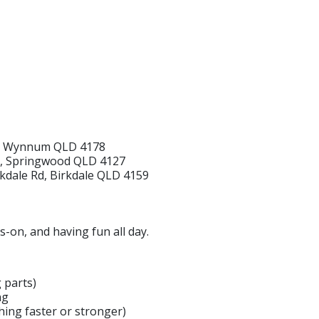
e, Wynnum QLD 4178
r, Springwood QLD 4127
irkdale Rd, Birkdale QLD 4159
s-on, and having fun all day.
 parts)
ng
ing faster or stronger)