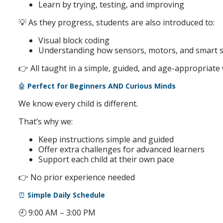
Learn by trying, testing, and improving
💡 As they progress, students are also introduced to:
Visual block coding
Understanding how sensors, motors, and smart 
👉 All taught in a simple, guided, and age-appropriate
🤖
Perfect for Beginners AND Curious Minds
We know every child is different.
That’s why we:
Keep instructions simple and guided
Offer extra challenges for advanced learners
Support each child at their own pace
👉 No prior experience needed
⏰
Simple Daily Schedule
🕘 9:00 AM – 3:00 PM