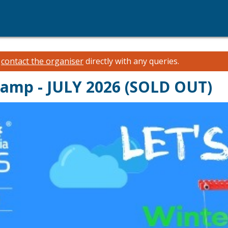
e
contact the organiser
directly with any queries.
Camp - JULY 2026 (SOLD OUT)