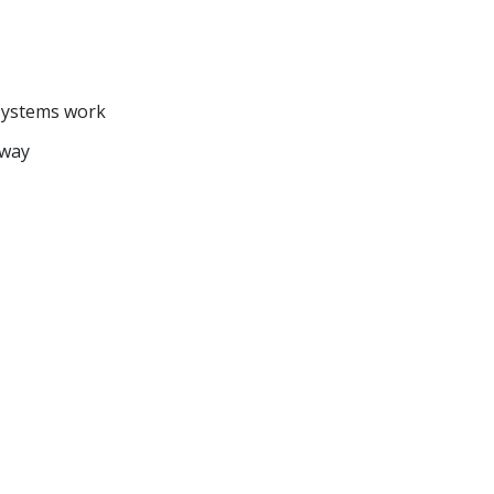
systems work
 way