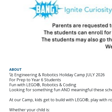
ABOUT
🚀 Engineering & Robotics Holiday Camp JULY 2026
For Prep to Year 6 Students
Fun with LEGO®, Robotics & Coding
Looking for something fun AND meaningful these scho
At our Camp, kids get to build with LEGO®, play with rob
Whether your child is: