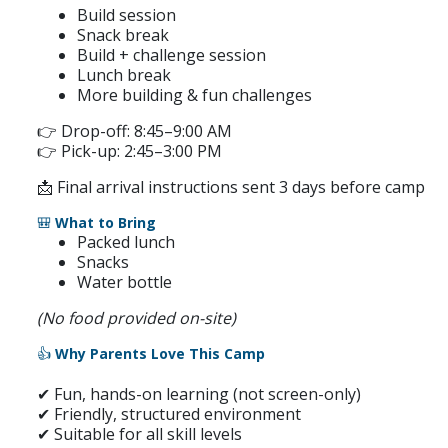
Build session
Snack break
Build + challenge session
Lunch break
More building & fun challenges
👉 Drop-off: 8:45–9:00 AM
👉 Pick-up: 2:45–3:00 PM
📩 Final arrival instructions sent 3 days before camp
🎒
What to Bring
Packed lunch
Snacks
Water bottle
(No food provided on-site)
👍
Why Parents Love This Camp
✔ Fun, hands-on learning (not screen-only)
✔ Friendly, structured environment
✔ Suitable for all skill levels