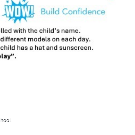
chool.