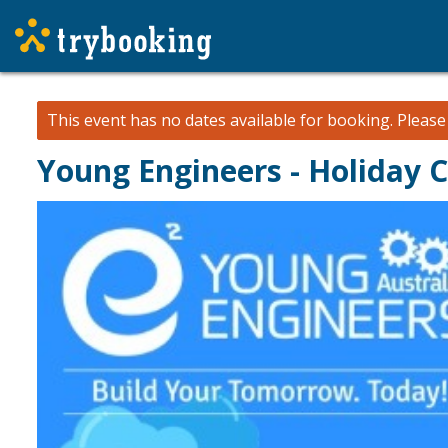
This event has no dates available for booking.
Pleas
Young Engineers - Holiday 