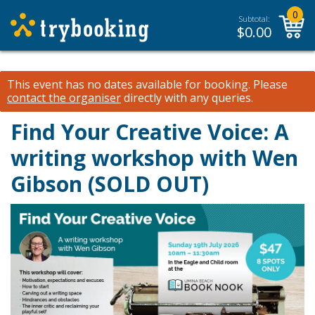
0
Subtotal:
$
0.00
This event has no dates available for booking.
Please
contact the organiser
directly with any queries.
Find Your Creative Voice: A
writing workshop with Wen
Gibson (SOLD OUT)