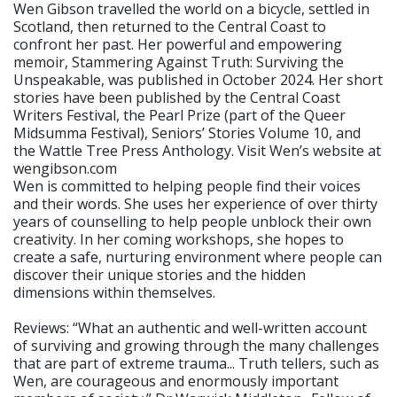
Wen Gibson travelled the world on a bicycle, settled in
Scotland, then returned to the Central Coast to
confront her past. Her powerful and empowering
memoir, Stammering Against Truth: Surviving the
Unspeakable, was published in October 2024. Her short
stories have been published by the Central Coast
Writers Festival, the Pearl Prize (part of the Queer
Midsumma Festival), Seniors’ Stories Volume 10, and
the Wattle Tree Press Anthology. Visit Wen’s website at
wengibson.com
Wen is committed to helping people find their voices
and their words. She uses her experience of over thirty
years of counselling to help people unblock their own
creativity. In her coming workshops, she hopes to
create a safe, nurturing environment where people can
discover their unique stories and the hidden
dimensions within themselves.
Reviews: “What an authentic and well-written account
of surviving and growing through the many challenges
that are part of extreme trauma... Truth tellers, such as
Wen, are courageous and enormously important