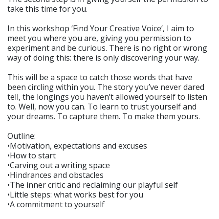
take this time for you.
In this workshop ‘Find Your Creative Voice’, I aim to
meet you where you are, giving you permission to
experiment and be curious. There is no right or wrong
way of doing this: there is only discovering your way.
This will be a space to catch those words that have
been circling within you. The story you’ve never dared
tell, the longings you haven’t allowed yourself to listen
to. Well, now you can. To learn to trust yourself and
your dreams. To capture them. To make them yours.
Outline:
•Motivation, expectations and excuses
•How to start
•Carving out a writing space
•Hindrances and obstacles
•The inner critic and reclaiming our playful self
•Little steps: what works best for you
•A commitment to yourself