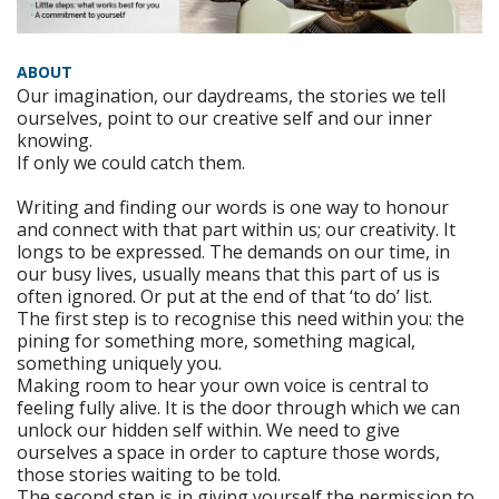
ABOUT
Our imagination, our daydreams, the stories we tell
ourselves, point to our creative self and our inner
knowing.
If only we could catch them.
Writing and finding our words is one way to honour
and connect with that part within us; our creativity. It
longs to be expressed. The demands on our time, in
our busy lives, usually means that this part of us is
often ignored. Or put at the end of that ‘to do’ list.
The first step is to recognise this need within you: the
pining for something more, something magical,
something uniquely you.
Making room to hear your own voice is central to
feeling fully alive. It is the door through which we can
unlock our hidden self within. We need to give
ourselves a space in order to capture those words,
those stories waiting to be told.
The second step is in giving yourself the permission to