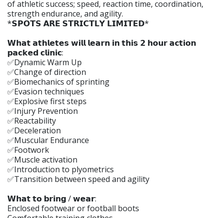
of athletic success; speed, reaction time, coordination,
strength endurance, and agility.
*𝗦𝗣𝗢𝗧𝗦 𝗔𝗥𝗘 𝗦𝗧𝗥𝗜𝗖𝗧𝗟𝗬 𝗟𝗜𝗠𝗜𝗧𝗘𝗗*
𝗪𝗵𝗮𝘁 𝗮𝘁𝗵𝗹𝗲𝘁𝗲𝘀 𝘄𝗶𝗹𝗹 𝗹𝗲𝗮𝗿𝗻 𝗶𝗻 𝘁𝗵𝗶𝘀 𝟮 𝗵𝗼𝘂𝗿 𝗮𝗰𝘁𝗶𝗼𝗻
𝗽𝗮𝗰𝗸𝗲𝗱 𝗰𝗹𝗶𝗻𝗶𝗰:
✅Dynamic Warm Up
✅Change of direction
✅Biomechanics of sprinting
✅Evasion techniques
✅Explosive first steps
✅Injury Prevention
✅Reactability
✅Deceleration
✅Muscular Endurance
✅Footwork
✅Muscle activation
✅Introduction to plyometrics
✅Transition between speed and agility
𝗪𝗵𝗮𝘁 𝘁𝗼 𝗯𝗿𝗶𝗻𝗴 / 𝘄𝗲𝗮𝗿:
Enclosed footwear or football boots