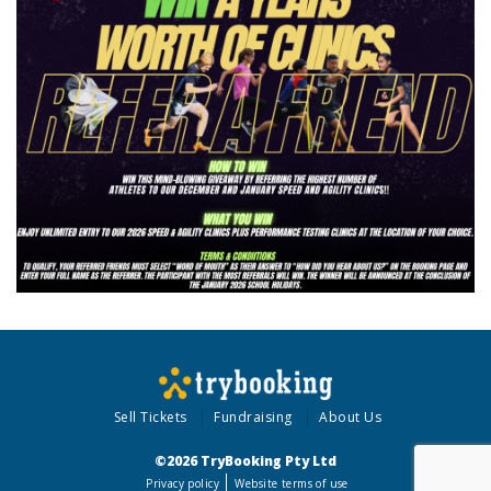
Sell Tickets
Fundraising
About Us
©2026 TryBooking Pty Ltd
Privacy policy
Website terms of use