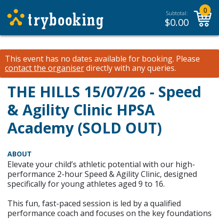
0
Subtotal:
$
0.00
This event has no dates available for booking.
Please
contact the organiser
directly with any queries.
THE HILLS 15/07/26 - Speed
& Agility Clinic HPSA
Academy (SOLD OUT)
ABOUT
Elevate your child’s athletic potential with our high-
performance 2-hour Speed & Agility Clinic, designed
specifically for young athletes aged 9 to 16.
This fun, fast-paced session is led by a qualified
performance coach and focuses on the key foundations