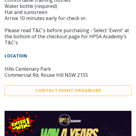
Comfortable training clothes
Water bottle (required)
Hat and sunscreen
Arrive 10 minutes early for check-in
Please read T&C's before purchasing - Select 'Event' at
the bottom of the checkout page for HPSA Academy's
T&C's
LOCATION
Hills Centenary Park
Commercial Rd, Rouse Hill NSW 2155
CONTACT EVENT ORGANISER