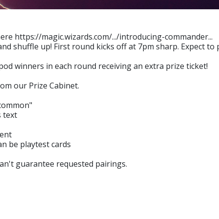
re https://magic.wizards.com/.../introducing-commander...
nd shuffle up! First round kicks off at 7pm sharp. Expect to
 pod winners in each round receiving an extra prize ticket!
om our Prize Cabinet.
a common"
 text
sent
an be playtest cards
can't guarantee requested pairings.