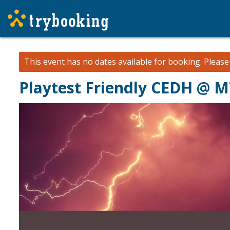
This event has no dates available for booking.
Pleas
Playtest Friendly CEDH @ 