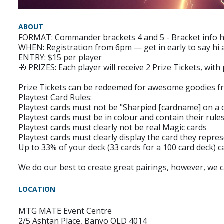
ABOUT
FORMAT: Commander brackets 4 and 5 - Bracket info he
WHEN: Registration from 6pm — get in early to say hi a
ENTRY: $15 per player
🎁 PRIZES: Each player will receive 2 Prize Tickets, with
Prize Tickets can be redeemed for awesome goodies fr
Playtest Card Rules:
Playtest cards must not be "Sharpied [cardname] on 
Playtest cards must be in colour and contain their rules
Playtest cards must clearly not be real Magic cards
Playtest cards must clearly display the card they repre
Up to 33% of your deck (33 cards for a 100 card deck) c
We do our best to create great pairings, however, we 
LOCATION
MTG MATE Event Centre
2/5 Ashtan Place, Banyo QLD 4014