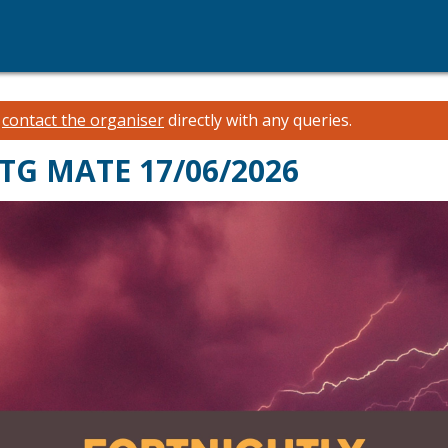
e
contact the organiser
directly with any queries.
MTG MATE 17/06/2026