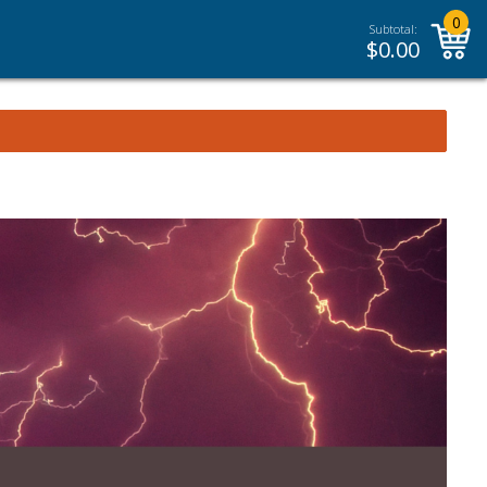
0
Subtotal:
$
0.00