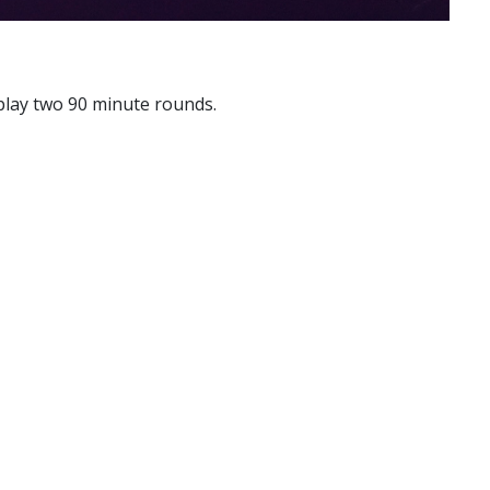
 play two 90 minute rounds.