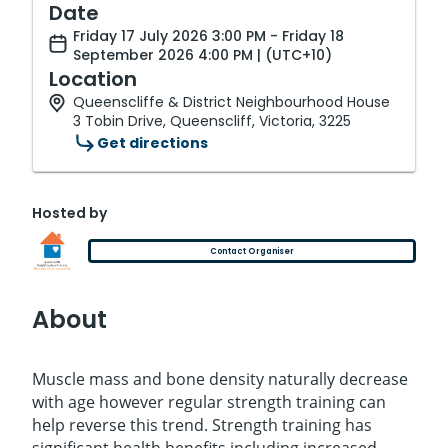
Date
Friday 17 July 2026 3:00 PM - Friday 18
September 2026 4:00 PM | (UTC+10)
Location
Queenscliffe & District Neighbourhood House
3 Tobin Drive, Queenscliff, Victoria, 3225
Get directions
Hosted by
Contact Organiser
About
Muscle mass and bone density naturally decrease
with age however regular strength training can
help reverse this trend. Strength training has