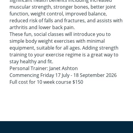
significant health benefits including increased
muscular strength, stronger bones, better joint
function, weight control, improved balance,
reduced risk of falls and fractures, and assists with
arthritis and lower back pain.
These fun, social classes will introduce you to
simple body weight exercises with minimal
equipment, suitable for all ages. Adding strength
training to your exercise regime is a great way to
stay healthy and fit.
​Personal Trainer: Janet Ashton
Commencing Friday 17 July - 18 September 2026
Full cost for 10 week course $150