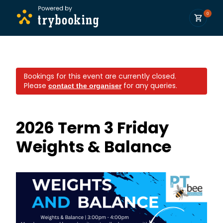
0
Bookings for this event are currently closed.
Please
for any queries.
contact the organiser
2026 Term 3 Friday ​
Weights & Balance