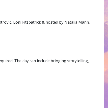
trović, Loni Fitzpatrick & hosted by Natalia Mann.
quired. The day can include bringing storytelling,