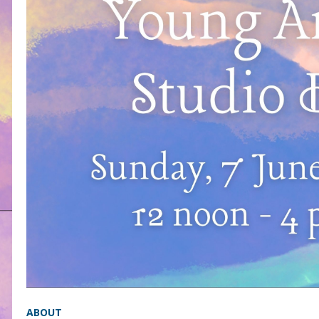
ABOUT