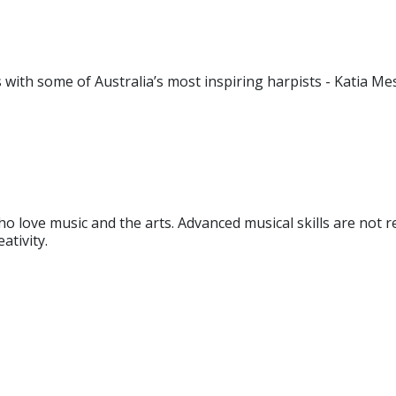
ith some of Australia’s most inspiring harpists - Katia Mes
o love music and the arts. Advanced musical skills are not re
ativity.