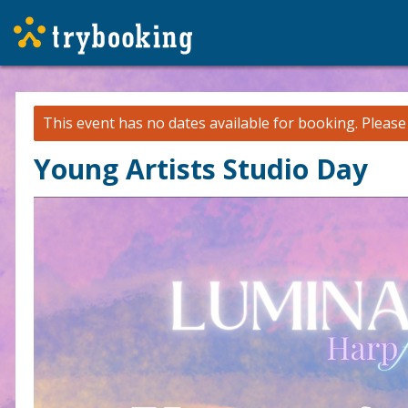
This event has no dates available for booking.
Pleas
Young Artists Studio Day