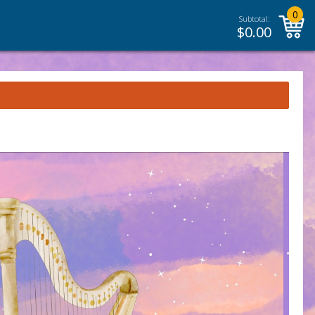
0
Subtotal:
$
0.00