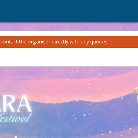
e
contact the organiser
directly with any queries.