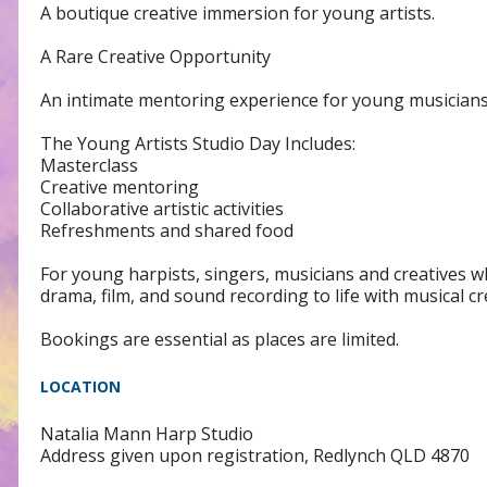
A boutique creative immersion for young artists.
A Rare Creative Opportunity
An intimate mentoring experience for young musicians w
The Young Artists Studio Day Includes:
Masterclass
Creative mentoring
Collaborative artistic activities
Refreshments and shared food
For young harpists, singers, musicians and creatives wh
drama, film, and sound recording to life with musical cre
Bookings are essential as places are limited.
LOCATION
Natalia Mann Harp Studio
Address given upon registration, Redlynch QLD 4870