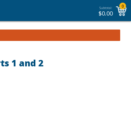
0
Subtotal:
$
0.00
ts 1 and 2