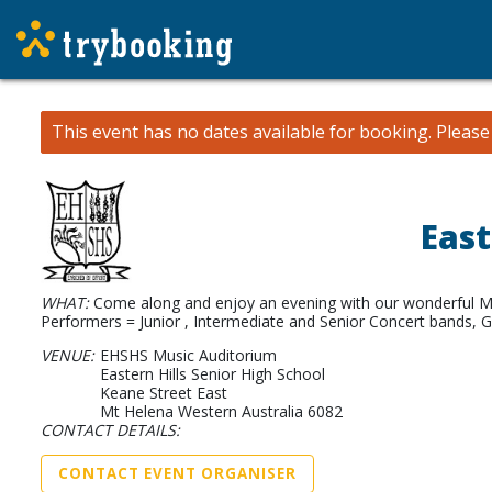
This event has no dates available for booking.
Pleas
East
WHAT:
Come along and enjoy an evening with our wonderful Mu
Performers = Junior , Intermediate and Senior Concert bands, G
VENUE:
EHSHS Music Auditorium
Eastern Hills Senior High School
Keane Street East
Mt Helena Western Australia 6082
CONTACT DETAILS:
CONTACT EVENT ORGANISER