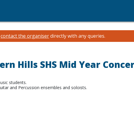
e
contact the organiser
directly with any queries.
ern Hills SHS Mid Year Concer
sic students.
uitar and Percussion ensembles and soloists.