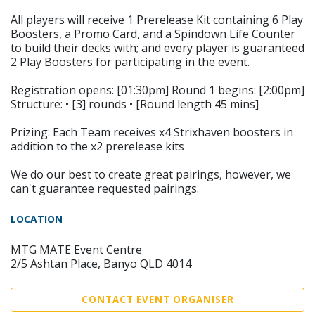
All players will receive 1 Prerelease Kit containing 6 Play
Boosters, a Promo Card, and a Spindown Life Counter
to build their decks with; and every player is guaranteed
2 Play Boosters for participating in the event.
Registration opens: [01:30pm] Round 1 begins: [2:00pm]
Structure: • [3] rounds • [Round length 45 mins]
Prizing: Each Team receives x4 Strixhaven boosters in
addition to the x2 prerelease kits
We do our best to create great pairings, however, we
can't guarantee requested pairings.
LOCATION
MTG MATE Event Centre
2/5 Ashtan Place, Banyo QLD 4014
CONTACT EVENT ORGANISER