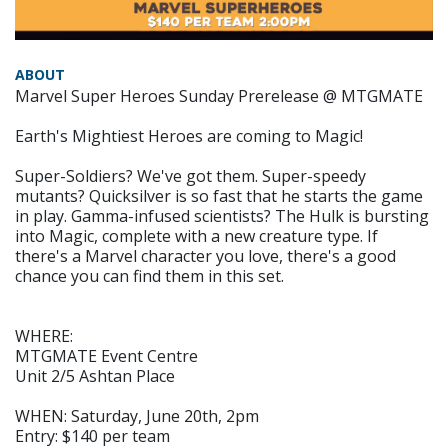
ABOUT
Marvel Super Heroes Sunday Prerelease @ MTGMATE
Earth's Mightiest Heroes are coming to Magic!
Super-Soldiers? We've got them. Super-speedy
mutants? Quicksilver is so fast that he starts the game
in play. Gamma-infused scientists? The Hulk is bursting
into Magic, complete with a new creature type. If
there's a Marvel character you love, there's a good
chance you can find them in this set.
WHERE:
MTGMATE Event Centre
Unit 2/5 Ashtan Place
WHEN: Saturday, June 20th, 2pm
Entry: $140 per team