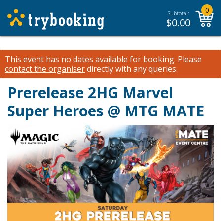
0
Subtotal:
$
0.00
This event has no dates available for booking.
Please
contact the organiser
directly with any queries.
Prerelease 2HG Marvel
Super Heroes @ MTG MATE