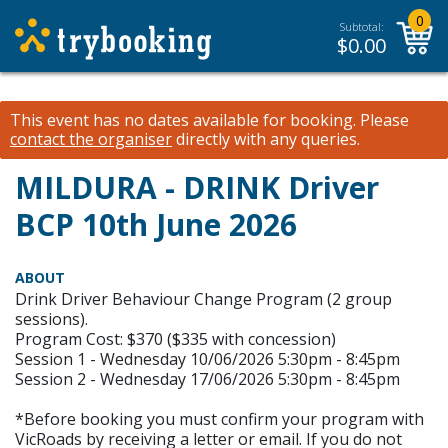
0
Subtotal:
$
0.00
This event has no dates available for booking.
Please
contact the organiser
directly with any queries.
MILDURA - DRINK Driver
BCP 10th June 2026
ABOUT
Drink Driver Behaviour Change Program (2 group
sessions).
Program Cost: $370 ($335 with concession)
Session 1 - Wednesday 10/06/2026 5:30pm - 8:45pm
Session 2 - Wednesday 17/06/2026 5:30pm - 8:45pm
*Before booking you must confirm your program with
VicRoads by receiving a letter or email. If you do not