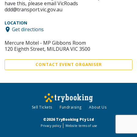
have this, please email VicRoads
ddd@transport.vic.gov.au
LOCATION
Get directions
Mercure Motel - MP Gibbons Room
120 Eighth Street, MILDURA VIC 3500
CONTACT EVENT ORGANISER
Sell Tickets
Fundraising
About Us
©2026 TryBooking Pty Ltd
Privacy policy
Website terms of use